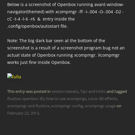
Below is a screenshot of Openbox running avant-window-
navigator(themed) with xcompmgr -fF -I-.004 -O-.004 -D2 -
cC -t-4 -l-6 -r6 & entry inside the
.config/openbox/autostart file.
Note: The big dark bar seen at the bottom of the
screenshot is a result of a screenshot program bug not an
actual state of Openbox running xcompmgr. Xcompmgr
works just fine inside Openbox.
This entry was posted in
session tweaks
,
Tips and tricks
and tagged
fluxbox openbox 3D
,
how to use xcompmgr
,
Linux 3D effects
,
xcompmgr and fluxbox
,
xcompmgr config
,
xcompmgr usage
on
February 22, 2013
.