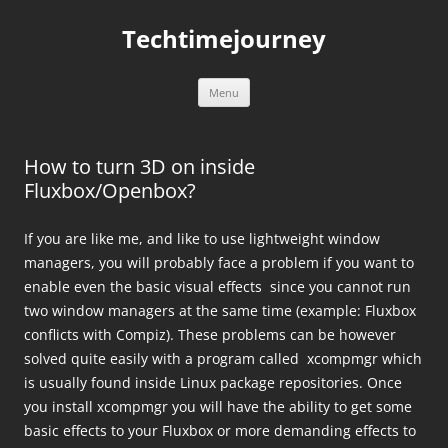
Skip
to
Techtimejourney
content
Menu
How to turn 3D on inside
Fluxbox/Openbox?
If you are like me, and like to use lightweight window
managers, you will probably face a problem if you want to
enable even the basic visual effects since you cannot run
two window managers at the same time (example: Fluxbox
conflicts with Compiz). These problems can be however
solved quite easily with a program called xcompmgr which
is usually found inside Linux package repositories. Once
you install xcompmgr you will have the ability to get some
basic effects to your Fluxbox or more demanding effects to