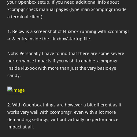
your Openbox setup.
If you need additional info about
xcompgr check manual pages (type man xcompmgr inside
a terminal client).
1. Below is a screenshot of Fluxbox running with xcompmgr
-c & entry inside the .fluxbox/startup file.
Note: Personally I have found that there are some severe
performance impacts if you wish to enable xcompmgr
inside Fluxbox with more than just the very basic eye
candy.
2. With Openbox things are however a bit different as it
works very well with xcompmgr, even with a lot more
demanding settings, without virtually no performance
impact at all.