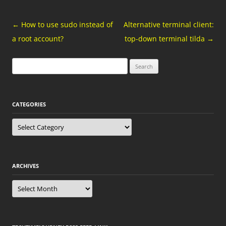
Post
←
How to use sudo instead of
Alternative terminal client:
navigation
a root account?
top-down terminal tilda
→
Search
for:
CATEGORIES
Categories
ARCHIVES
Archives