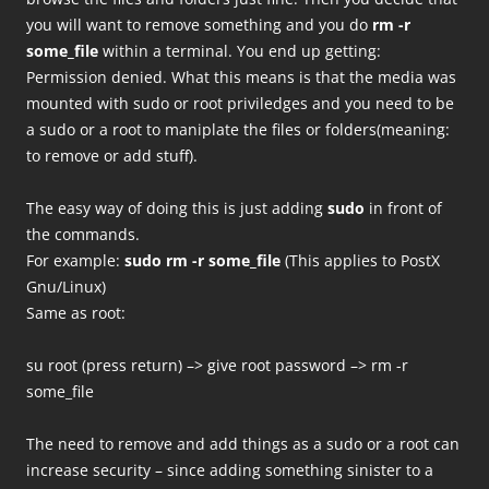
you will want to remove something and you do
rm -r
some_file
within a terminal. You end up getting:
Permission denied. What this means is that the media was
mounted with sudo or root priviledges and you need to be
a sudo or a root to maniplate the files or folders(meaning:
to remove or add stuff).
The easy way of doing this is just adding
sudo
in front of
the commands.
For example:
sudo rm -r some_file
(This applies to PostX
Gnu/Linux)
Same as root:
su root (press return) –> give root password –> rm -r
some_file
The need to remove and add things as a sudo or a root can
increase security – since adding something sinister to a