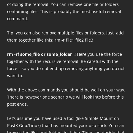
of doing the removal. You can remove one file or folders
containing files. This is probably the most useful removal
command.
Tip. you can also remove multiple files or folders. Just, add
them together like this: rm -r file1 file2 file3
rm -rf some_file or some_folder
#Here you use the force
together with the recursive removal. Be careful with the
force – so you do not end up removing anything you do not
want to.
With the above commands you should be well on your way.
There is however one scenario we will look into before this
post ends.
Let’s assume you have used a tool (like Simple Mount on
PostX Gnu/Linux) that has mounted your usb stick. You can
browse the files and folders just fine. Then you decide that