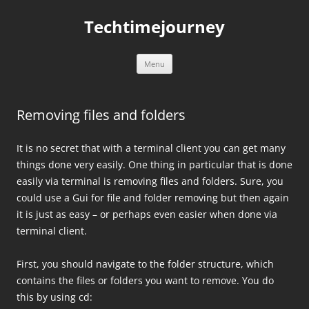
Skip
to
Techtimejourney
content
Menu
Removing files and folders
It is no secret that with a terminal client you can get many
things done very easily. One thing in particular that is done
easily via terminal is removing files and folders. Sure, you
could use a Gui for file and folder removing but then again
it is just as easy – or perhaps even easier when done via
terminal client.
First, you should navigate to the folder structure, which
contains the files or folders you want to remove. You do
this by using cd: