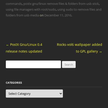
commands
,
postx gnu/linux remove files & folders from usb stick
,
using file managers with root/sudo
,
using sudo to remove files and
folders from usb media
on
December 11, 2016
.
Post
←
PostX Gnu/Linux 0.4
Rocks-vol6 wallpaper added
navigation
release notes updated
to GPL gallery
→
Search
for:
CATEGORIES
Categories