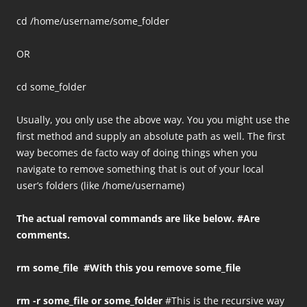
cd /home/username/some_folder
OR
cd some_folder
Usually, you only use the above way. You you might use the
first method and supply an absolute path as well. The first
way becomes de facto way of doing things when you
navigate to remove something that is out of your local
user’s folders (like /home/username)
The actual removal commands are like below. #Are
comments.
rm some_file #With this you remove some_file
rm -r some_file or some_folder
#This is the recursive way