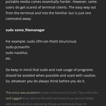
portable media comes essentially harder. However, some
users do get scared of terminal clients. The easy way out
from the terminal and into the familiar Gui is just one
command away:
sudo some_filemanager
For example: sudo clfm (on PostX Gnu/Linux)
sudo pcmanfm
sudo nautilus
etc.
Do keep in mind that sudo and root usage of programs
should be avoided when possible and used with caution.
So, whatever you do always think before you do it.
This entry was posted in
Audax instructions
,
PostX
,
Tips and tricks
and tagged
linux remove file with terminal
,
linux remove folder
with terminal
,
linux removing things via terminal
,
linux rm