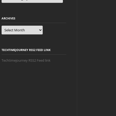
ARCHIVES
Archives
TECHTIMEJOURNEY RSS2 FEED LINK
Techtimejourney RSS2 Feed link