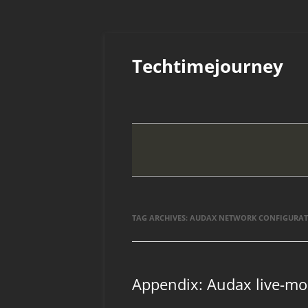
Skip
to
Techtimejourney
content
TAG ARCHIVES:
AUDAX NETWORK CONFIGURA
Appendix: Audax live-mo