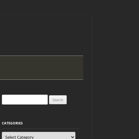
Search
for:
CATEGORIES
Categories