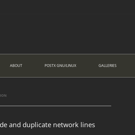
ABOUT
POSTX GNU/LINUX
GALLERIES
TION
de and duplicate network lines