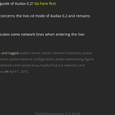
 guide of Audax 0.2?
Go here first
y concerns the live-cd mode of Audax 0.2 and remains
licates some network lines when entering the live-
s
and tagged
audax cannot restart network interfaces
,
audax
twork
,
audax network configuration
,
audax networking
,
figure
 network card names linux
,
howto find out network card
nux
on
April 1, 2015
.
Techtimejourney © JJ Posti