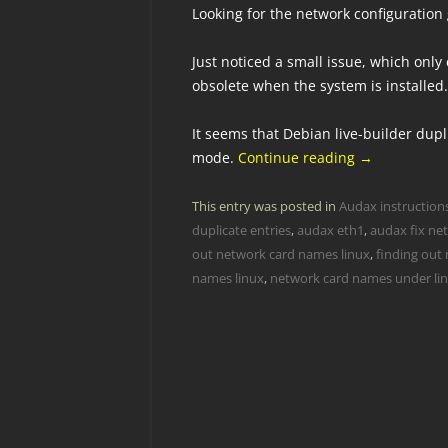
Looking for the network configuration
Just noticed a small issue, which onl
obsolete when the system is installed.
It seems that Debian live-builder dup
mode.
Continue reading
→
This entry was posted in
Audax instruction
duplicate entries
,
audax eth1
,
audax fix ne
out network card names linux
,
finding out
names linux
,
network card names under li