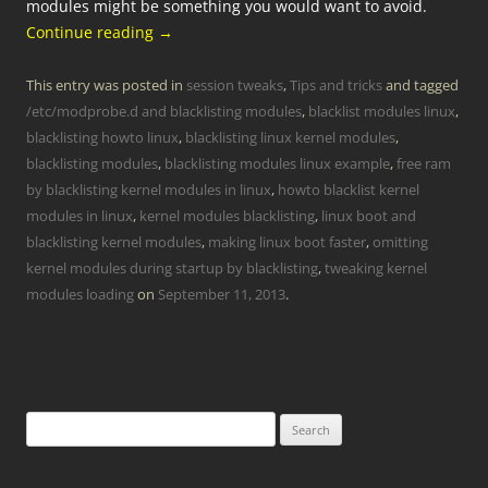
modules might be something you would want to avoid.
Continue reading
→
This entry was posted in
session tweaks
,
Tips and tricks
and tagged
/etc/modprobe.d and blacklisting modules
,
blacklist modules linux
,
blacklisting howto linux
,
blacklisting linux kernel modules
,
blacklisting modules
,
blacklisting modules linux example
,
free ram
by blacklisting kernel modules in linux
,
howto blacklist kernel
modules in linux
,
kernel modules blacklisting
,
linux boot and
blacklisting kernel modules
,
making linux boot faster
,
omitting
kernel modules during startup by blacklisting
,
tweaking kernel
modules loading
on
September 11, 2013
.
Search
for: