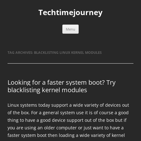
Skip
to
Techtimejourney
content
Menu
TAG ARCHIVES:
BLACKLISTING LINUX KERNEL MODULES
Looking for a faster system boot? Try
blacklisting kernel modules
Linux systems today support a wide variety of devices out
of the box. For a general system use it is of course a good
thing to have a good device support out of the box but if
you are using an older computer or just want to have a
faster system boot then loading a wide variety of kernel