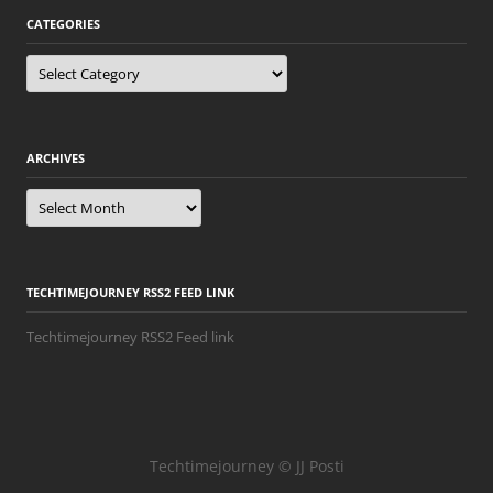
CATEGORIES
Categories
ARCHIVES
Archives
TECHTIMEJOURNEY RSS2 FEED LINK
Techtimejourney RSS2 Feed link
Techtimejourney © JJ Posti