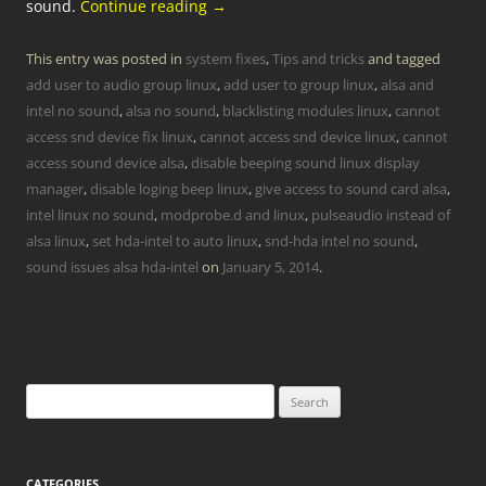
sound.
Continue reading
→
This entry was posted in
system fixes
,
Tips and tricks
and tagged
add user to audio group linux
,
add user to group linux
,
alsa and
intel no sound
,
alsa no sound
,
blacklisting modules linux
,
cannot
access snd device fix linux
,
cannot access snd device linux
,
cannot
access sound device alsa
,
disable beeping sound linux display
manager
,
disable loging beep linux
,
give access to sound card alsa
,
intel linux no sound
,
modprobe.d and linux
,
pulseaudio instead of
alsa linux
,
set hda-intel to auto linux
,
snd-hda intel no sound
,
sound issues alsa hda-intel
on
January 5, 2014
.
Search
for:
CATEGORIES