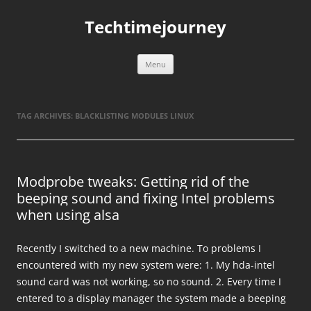
Skip
to
Techtimejourney
content
Menu
TAG ARCHIVES:
BLACKLISTING MODULES LINUX
Modprobe tweaks: Getting rid of the
beeping sound and fixing Intel problems
when using alsa
Recently I switched to a new machine. To problems I
encountered with my new system were: 1. My hda-intel
sound card was not working, so no sound. 2. Every time I
entered to a display manager the system made a beeping