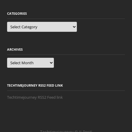
CATEGORIES
Categories
ARCHIVES
Archives
TECHTIMEJOURNEY RSS2 FEED LINK
Techtimejourney RSS2 Feed link
Techtimejourney © JJ Posti