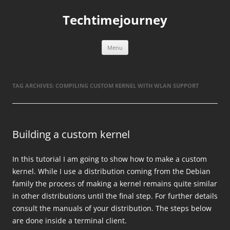
Skip
to
Techtimejourney
content
Menu
TAG ARCHIVES:
COMPILING CUSTOM KERNEL WITH WLAN SUPPORT
Building a custom kernel
In this tutorial I am going to show how to make a custom
kernel. While I use a distribution coming from the Debian
family the process of making a kernel remains quite similar
in other distributions until the final step. For further details
consult the manuals of your distribution. The steps below
are done inside a terminal client.