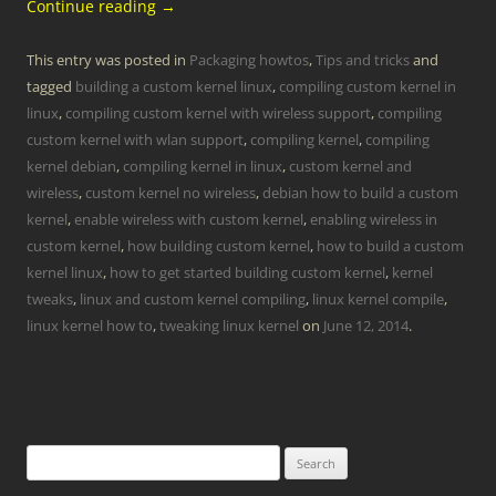
Continue reading
→
This entry was posted in
Packaging howtos
,
Tips and tricks
and
tagged
building a custom kernel linux
,
compiling custom kernel in
linux
,
compiling custom kernel with wireless support
,
compiling
custom kernel with wlan support
,
compiling kernel
,
compiling
kernel debian
,
compiling kernel in linux
,
custom kernel and
wireless
,
custom kernel no wireless
,
debian how to build a custom
kernel
,
enable wireless with custom kernel
,
enabling wireless in
custom kernel
,
how building custom kernel
,
how to build a custom
kernel linux
,
how to get started building custom kernel
,
kernel
tweaks
,
linux and custom kernel compiling
,
linux kernel compile
,
linux kernel how to
,
tweaking linux kernel
on
June 12, 2014
.
Search
for: