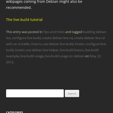
wikipages coming from Debian might also be
recommended.
The live-build tutorial
This entry was posted in
Tips and tricks
and tagged
building debian
iso
,
configure live-build
,
create debian live cd
,
create debian live cd
with an installer
,
how to use debian live-build
,
howto configure live-
build
,
howto use debian live-helper
,
live-build basics
,
live-build
example
,
live-build usage
,
live-build usage on debian
on
May 22,
2013
.
Search
for:
CATEGORIES