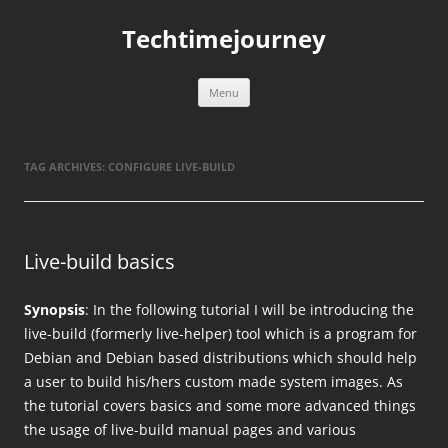
Skip
to
Techtimejourney
content
Menu
TAG ARCHIVES:
CONFIGURE LIVE-BUILD
Live-build basics
Synopsis
: In the following tutorial I will be introducing the
live-build (formerly live-helper) tool which is a program for
Debian and Debian based distributions which should help
a user to build his/hers custom made system images. As
the tutorial covers basics and some more advanced things
the usage of live-build manual pages and various