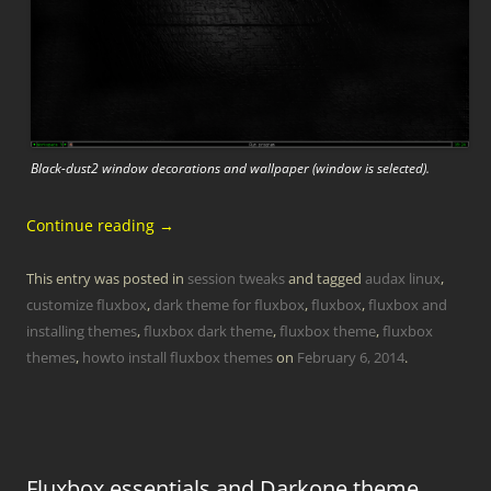
Black-dust2 window decorations and wallpaper (window is selected).
Continue reading
→
This entry was posted in
session tweaks
and tagged
audax linux
,
customize fluxbox
,
dark theme for fluxbox
,
fluxbox
,
fluxbox and
installing themes
,
fluxbox dark theme
,
fluxbox theme
,
fluxbox
themes
,
howto install fluxbox themes
on
February 6, 2014
.
Fluxbox essentials and Darkone theme