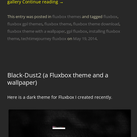
gallery
Continue reading
→
This entry was posted in
fluxbox themes
and tagged
fluxbox
,
fluxbox gpl themes
,
fluxbox theme
,
fluxbox theme download
,
fluxbox theme with a wallpaper
,
gpl fluxbox
,
installing fluxbox
theme
,
techtimejourney fluxbox
on
May 19, 2014
.
Black-Dust2 (a Fluxbox theme and a
wallpaper)
Here is a dark theme for Fluxbox I created recently.