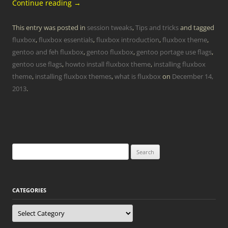
Continue reading
→
This entry was posted in
session tweaks
,
Tips and tricks
and tagged
fluxbox
,
fluxbox essentials
,
fluxbox introduction
,
fluxbox theme
,
gentoo and feh fluxbox
,
gentoo fluxbox
,
gentoo portage use flags
,
gentoo use flags
,
howto install fluxbox theme
,
installing fluxbox
theme
,
installing fluxbox themes
,
what is fluxbox
on
December 14,
2013
.
Search
for:
CATEGORIES
Categories