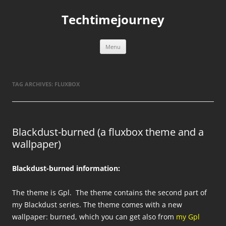
Skip
to
Techtimejourney
content
Menu
TAG ARCHIVES:
FLUXBOX
Blackdust-burned (a fluxbox theme and a
wallpaper)
Blackdust-burned information:
The theme is Gpl. The theme contains the second part of
my Blackdust series. The theme comes with a new
wallpaper: burned, which you can get also from
my Gpl