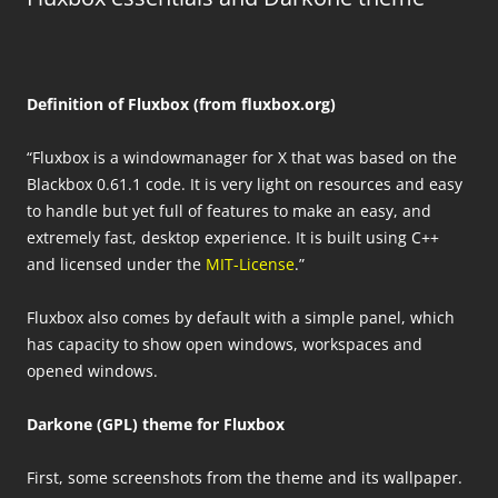
Definition of Fluxbox (from fluxbox.org)
“Fluxbox is a windowmanager for X that was based on the
Blackbox 0.61.1 code. It is very light on resources and easy
to handle but yet full of features to make an easy, and
extremely fast, desktop experience. It is built using C++
and licensed under the
MIT-License
.”
Fluxbox also comes by default with a simple panel, which
has capacity to show open windows, workspaces and
opened windows.
Darkone (GPL) theme for Fluxbox
First, some screenshots from the theme and its wallpaper.