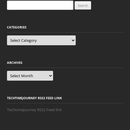
Search
for:
CATEGORIES
Categories
ARCHIVES
Archives
TECHTIMEJOURNEY RSS2 FEED LINK
Techtimejourney RSS2 Feed link