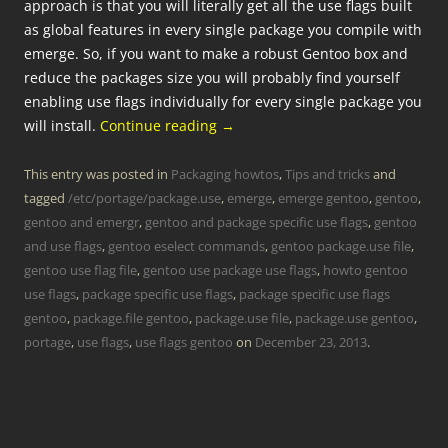
approach is that you will literally get all the use flags built
as global features in every single package you compile with
emerge. So, if you want to make a robust Gentoo box and
reduce the packages size you will probably find yourself
enabling use flags individually for every single package you
will install.
Continue reading
→
This entry was posted in
Packaging howtos
,
Tips and tricks
and
tagged
/etc/portage/package.use
,
emerge
,
emerge gentoo
,
gentoo
,
gentoo and emergr
,
gentoo and package specific use flags
,
gentoo
and use flags
,
gentoo eselect commands
,
gentoo package.use file
,
gentoo use flag file
,
gentoo use package use flags
,
howto gentoo
use flags
,
package specific use flags
,
package specific use flags
gentoo
,
package.file gentoo
,
package.use file
,
package.use gentoo
,
portage
,
use flags
,
use flags gentoo
on
December 23, 2013
.