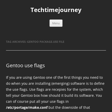
Skip
to
Techtimejourney
content
Menu
TAG ARCHIVES:
GENTOO PACKAGE.USE FILE
Gentoo use flags
If you are using Gentoo one of the first things you need to
do when you are installing (emerging) software is to define
the use flags. Use flags are recepies for the system, which
tell your Gentoo box how should it build its software. You
can of course put all your use flags in
/etc/portage/make.conf
but the downside of that