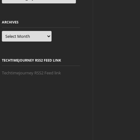
ARCHIVES
Archives
TECHTIMEJOURNEY RSS2 FEED LINK
Techtimejourney RSS2 Feed link