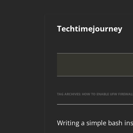
Skip
to
Techtimejourney
content
TAG ARCHIVES:
HOW TO ENABLE UFW FIREWAL
Writing a simple bash inst