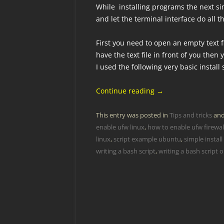
While installing programs the next si
and let the terminal interface do all 
First you need to open an empty text fi
have the text file in front of you the
I used the following very basic install
Continue reading
→
This entry was posted in
Tips and tricks
and
enable ufw linux
,
how to enable ufw firewall
linux
,
script example ubuntu
,
simple install
writing a bash script
,
writing a bash script 