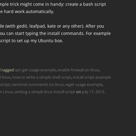
mple trick might come in handy: create a bash script
the hard work automatically.
le (with gedit, leafpad, kate or any other). After you
n you can start typing the install commands. For example
 script to set up my Ubuntu box.
 tagged
apt-get usage example
,
enable firewall on linux
,
 linux
,
how to write a simple shell script
,
install script example
 script
,
terminal commands on linux
,
wget usage example
,
on Linux
,
writing a simple linux install script
on
July 17, 2013
.