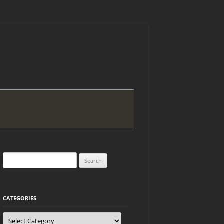
Search
for:
CATEGORIES
Categories