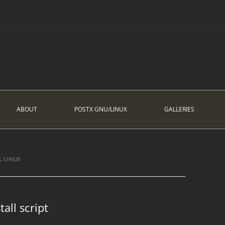
ABOUT
POSTX GNU/LINUX
GALLERIES
L LINUX
all script