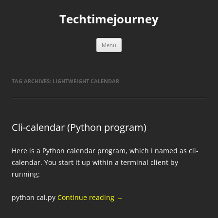
Skip
to
Techtimejourney
content
Menu
TAG ARCHIVES:
LIGHTWEIGHT CALENDAR
Cli-calendar (Python program)
Here is a Python calendar program, which I named as cli-
calendar. You start it up within a terminal client by
running:
python cal.py
Continue reading
→