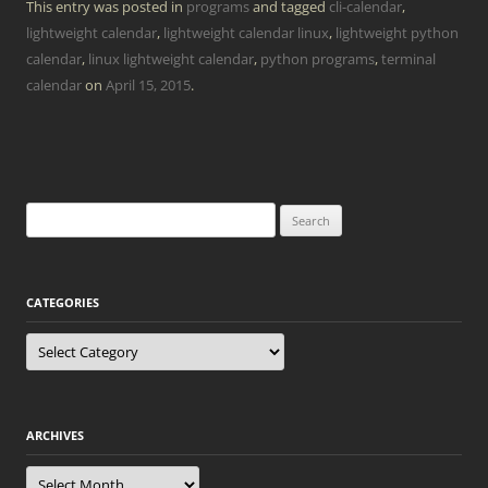
This entry was posted in
programs
and tagged
cli-calendar
,
lightweight calendar
,
lightweight calendar linux
,
lightweight python
calendar
,
linux lightweight calendar
,
python programs
,
terminal
calendar
on
April 15, 2015
.
Search
for:
CATEGORIES
Categories
ARCHIVES
Archives