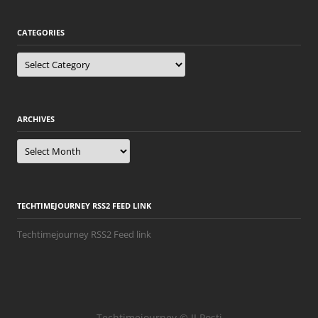
CATEGORIES
Categories
ARCHIVES
Archives
TECHTIMEJOURNEY RSS2 FEED LINK
Techtimejourney RSS2 Feed link
Techtimejourney © JJ Posti