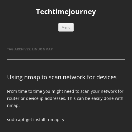
Skip
to
Techtimejourney
content
Menu
TAG ARCHIVES:
LINUX NMAP
Using nmap to scan network for devices
From time to time you might need to scan your network for
router or device ip addresses. This can be easily done with
nmap.
sudo apt-get install -nmap -y