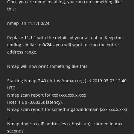
Once you are done installing, you can run something like
this:
nmap -sn 11.1.1.0/24
Replace 11.1.1 with the details of your actual ip. Keep the
ending similar to
0/24
– you will want to scan the entire
address range.
Nmap will now print something like this:
Starting Nmap 7.40 ( https://nmap.org ) at 2019-03-03 12:40
UTC
Nmap scan report for xxx (xxx.xxx.x.xxx)
Host is up (0.0035s latency).
Nmap scan report for something.localdomain (xxx.xxx.x.xxx)
…
Nmap done: xxx IP addresses (x hosts up) scanned in x.xx
seconds