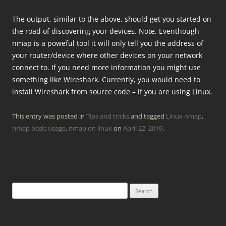
The output, similar to the above, should get you started on
the road of discovering your devices. Note. Eventhough
nmap is a poweful tool it will only tell you the address of
your router/device where other devices on your network
connect to. If you need more information you might use
something like Wireshark. Currently, you would need to
install Wireshark from source code – if you are using Linux.
This entry was posted in
Tips and tricks
and tagged
Linux nmap
,
nmap basic usage
,
nmap on linux
on
April 22, 2019
.
Search
for: