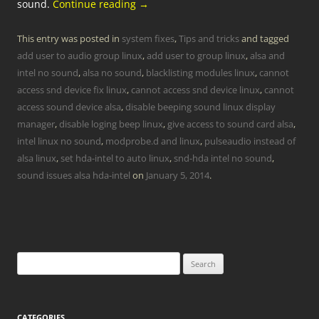
sound.
Continue reading
→
This entry was posted in
system fixes
,
Tips and tricks
and tagged
add user to audio group linux
,
add user to group linux
,
alsa and
intel no sound
,
alsa no sound
,
blacklisting modules linux
,
cannot
access snd device fix linux
,
cannot access snd device linux
,
cannot
access sound device alsa
,
disable beeping sound linux display
manager
,
disable loging beep linux
,
give access to sound card alsa
,
intel linux no sound
,
modprobe.d and linux
,
pulseaudio instead of
alsa linux
,
set hda-intel to auto linux
,
snd-hda intel no sound
,
sound issues alsa hda-intel
on
January 5, 2014
.
Search
for:
CATEGORIES