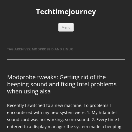
Skip
to
Techtimejourney
content
Menu
TAG ARCHIVES:
MODPROBE.D AND LINUX
Modprobe tweaks: Getting rid of the
beeping sound and fixing Intel problems
when using alsa
Recently I switched to a new machine. To problems I
encountered with my new system were: 1. My hda-intel
sound card was not working, so no sound. 2. Every time I
entered to a display manager the system made a beeping