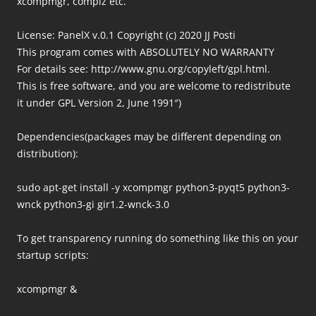
xcompmgr, compiz etc.
License: PanelX v.0.1 Copyright (c) 2020 JJ Posti
This program comes with ABSOLUTELY NO WARRANTY
For details see: http://www.gnu.org/copyleft/gpl.html.
This is free software, and you are welcome to redistribute
it under GPL Version 2, June 1991″)
Dependencies(packages may be different depending on
distribution):
sudo apt-get install -y xcompmgr python3-pyqt5 python3-
wnck python3-gi gir1.2-wnck-3.0
To get transparency running do something like this on your
startup scripts:
xcompmgr &