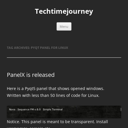
Skip
to
Techtimejourney
content
Menu
TAG ARCHIVES:
PYQT PANEL FOR LINUX
PanelX is released
Here is a Pyqt5 panel that shows opened windows.
Written with less than 50 lines of code for Linux.
Notice. This panel is meant to be transparent. Install