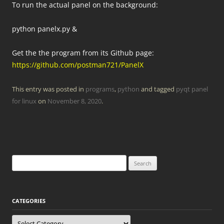
To run the actual panel on the background:
python panelx.py &
Get the the program from its Github page:
https://github.com/postman721/PanelX
This entry was posted in
programs
,
python
and tagged
pyqt panel
for linux
on
November 8, 2020
.
Search
for:
CATEGORIES
Categories