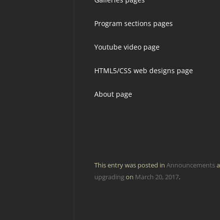
Program sections pages
Youtube video page
HTML5/CSS web designs page
About page
This entry was posted in
Announcements
a
upgrading
on
March 20, 2017
.