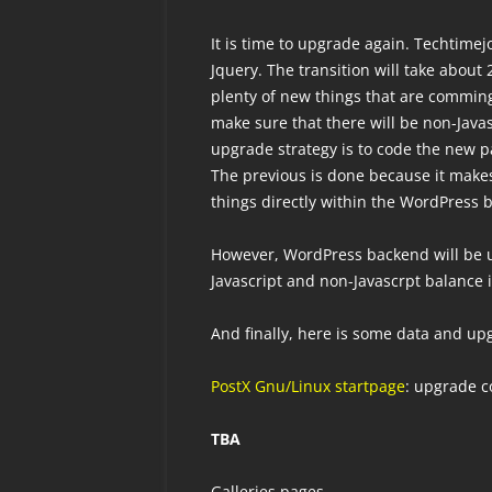
It is time to upgrade again. Techtime
Jquery. The transition will take about 
plenty of new things that are comming 
make sure that there will be non-Javas
upgrade strategy is to code the new p
The previous is done because it makes
things directly within the WordPress 
However, WordPress backend will be 
Javascript and non-Javascrpt balance 
And finally, here is some data and u
PostX Gnu/Linux startpage
: upgrade c
TBA
Galleries pages