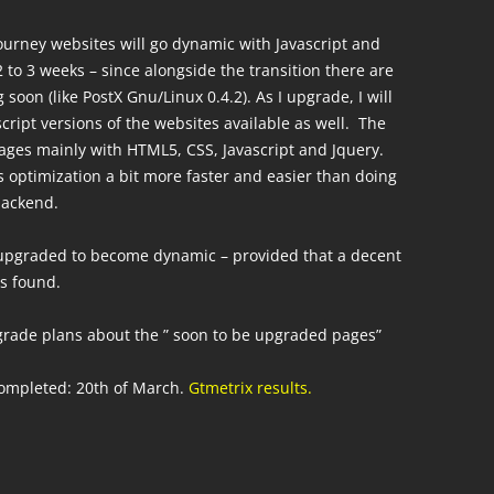
journey websites will go dynamic with Javascript and
2 to 3 weeks – since alongside the transition there are
soon (like PostX Gnu/Linux 0.4.2). As I upgrade, I will
cript versions of the websites available as well. The
ages mainly with HTML5, CSS, Javascript and Jquery.
 optimization a bit more faster and easier than doing
backend.
upgraded to become dynamic – provided that a decent
is found.
pgrade plans about the ” soon to be upgraded pages”
ompleted: 20th of March.
Gtmetrix results.