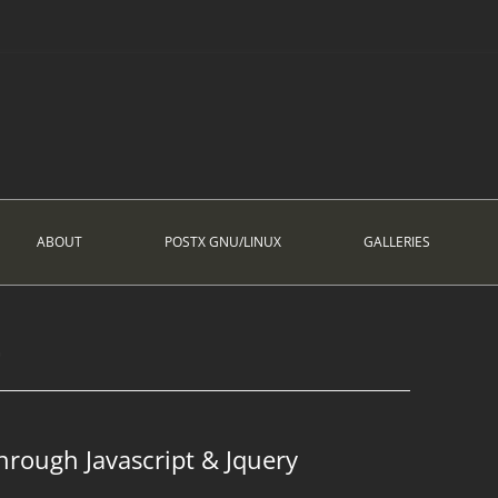
ABOUT
POSTX GNU/LINUX
GALLERIES
G
hrough Javascript & Jquery