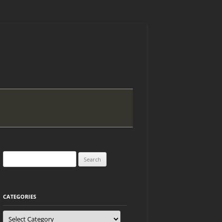
Search
for:
CATEGORIES
Categories