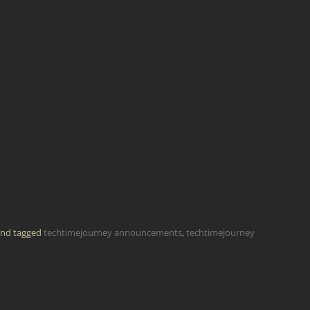
nd tagged
techtimejourney announcements
,
techtimejourney