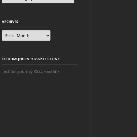
ARCHIVES
Archives
TECHTIMEJOURNEY RSS2 FEED LINK
Techtimejourney RSS2 Feed link