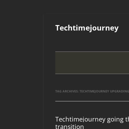
Skip
to
Techtimejourney
content
TAG ARCHIVES:
TECHTIMEJOURNEY UPGRADIN
Techtimejourney going t
transition