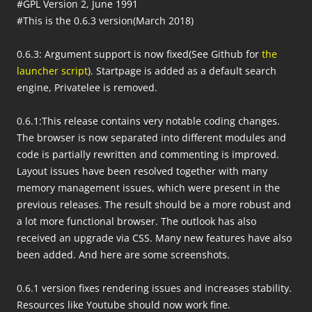
#GPL Version 2, June 1991
#This is the 0.6.3 version(March 2018)
0.6.3: Argument support is now fixed(See Github for
the
launcher script
). Startpage is added as a default search
engine, Privatelee is removed.
0.6.1:This release contains very notable coding changes.
The browser is now separated into different modules and
code is partially rewritten and commenting is improved.
Layout issues have been resolved together with many
memory management issues, which were present in the
previous releases. The result should be a more robust and
a lot more functional browser. The outlook has also
received an upgrade via CSS. Many new features have also
been added. And here are some screenshots.
0.6.1 version fixes rendering issues and increases stability.
Resources like Youtube should now work fine.