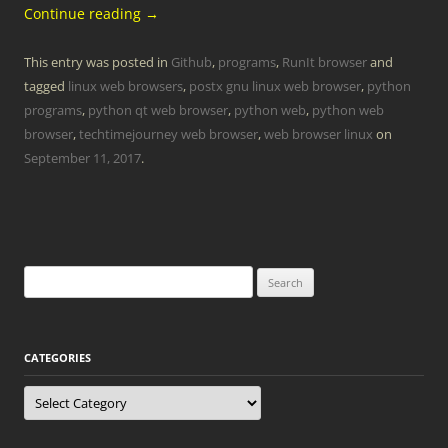
Continue reading
→
This entry was posted in
Github
,
programs
,
RunIt browser
and
tagged
linux web browsers
,
postx gnu linux web browser
,
python
programs
,
python qt web browser
,
python web
,
python web
browser
,
techtimejourney web browser
,
web browser linux
on
September 11, 2017
.
Search
for:
CATEGORIES
Categories