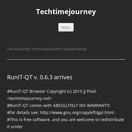
Skip
to
Techtimejourney
content
Menu
TAG ARCHIVES:
TECHTIMEJOURNEY WEB BROWSER
RunIT-QT v. 0.6.3 arrives
#RunIT-QT Browser Copyright (c) 2015 JJ Posti
<techtimejourney.net>
#RunIT-QT comes with ABSOLUTELY NO WARRANTY;
#for details see: http://www.gnu.org/copyleft/gpl.html.
#This is free software, and you are welcome to redistribute
it under