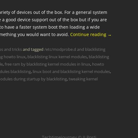
iety of devices out of the box. For a general system
e a good device support out of the box but if you are
to have a faster system boot then loading a wide
omething you would want to avoid.
Continue reading
→
ps and tricks
and tagged
/etc/modprobe.d and blacklisting
ing howto linux
,
blacklisting linux kernel modules
,
blacklisting
le
,
free ram by blacklisting kernel modules in linux
,
howto
ules blacklisting
,
linux boot and blacklisting kernel modules
,
odules during startup by blacklisting
,
tweaking kernel
Techtimejourney © JJ Posti