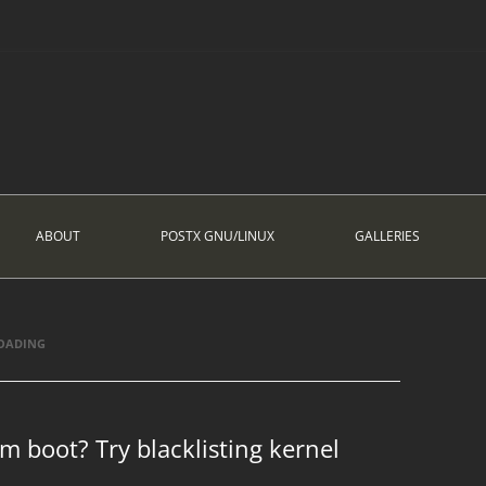
ABOUT
POSTX GNU/LINUX
GALLERIES
LOADING
em boot? Try blacklisting kernel