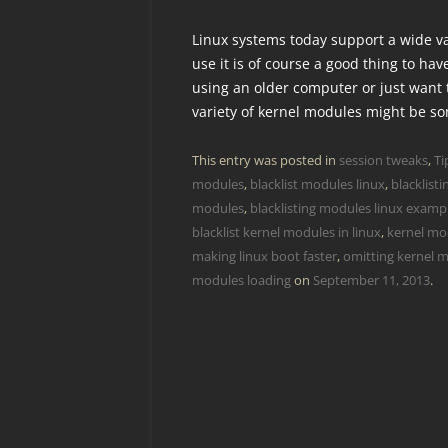
Linux systems today support a wide var
use it is of course a good thing to hav
using an older computer or just want 
variety of kernel modules might be s
This entry was posted in
session tweaks
,
Ti
modules
,
blacklist modules linux
,
blacklist
modules
,
blacklisting modules linux examp
blacklist kernel modules in linux
,
kernel mod
making linux boot faster
,
omitting kernel m
modules loading
on
September 11, 2013
.