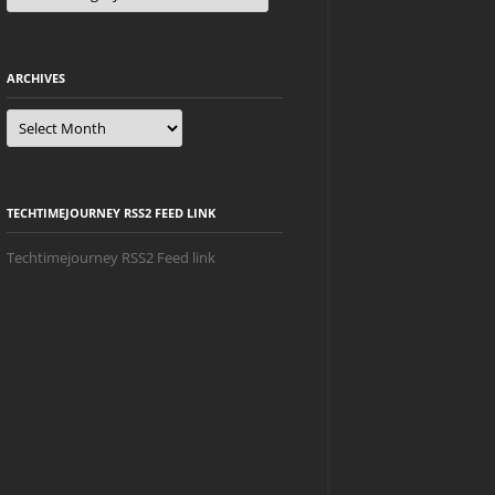
ARCHIVES
Archives
TECHTIMEJOURNEY RSS2 FEED LINK
Techtimejourney RSS2 Feed link