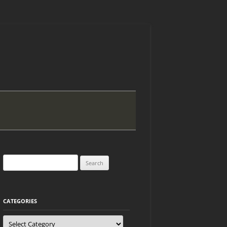
Search
for:
CATEGORIES
Categories