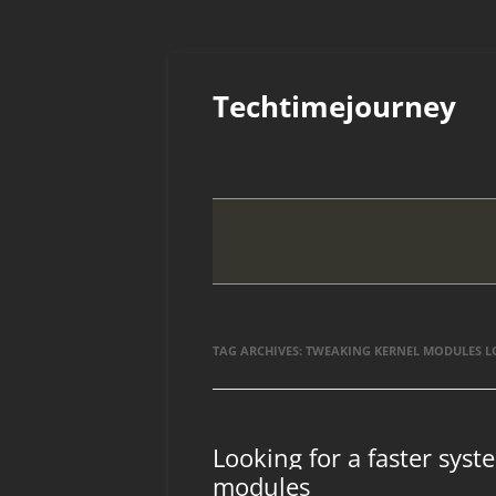
Skip
to
Techtimejourney
content
TAG ARCHIVES:
TWEAKING KERNEL MODULES 
Looking for a faster syst
modules