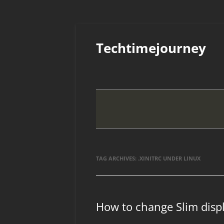
Skip
to
Techtimejourney
content
TAG ARCHIVES:
.XINITRC UNDER LINUX
How to change Slim dis