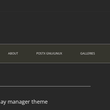
ABOUT
POSTX GNU/LINUX
GALLERIES
play manager theme