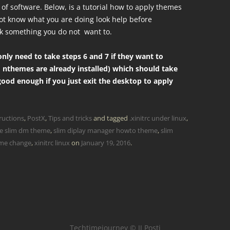
of software. Below, is a tutorial how to apply themes
 not know what you are doing look help before
k something you do not want to.
nly need to take steps 6 and 7 if they want to
 nthemes are already installed) which should take
 good enough if you just exit the desktop to apply
ructions
,
PostX
,
Tips and tricks
and tagged
.xinitrc under linux
,
e slim dm theme
,
slim diplay manager howto theme
,
slim
eme change
,
xinitrc linux
on
January 19, 2016
.
Techtimejourney © JJ Posti