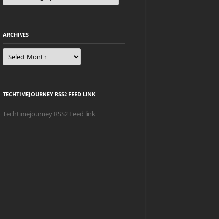
ARCHIVES
Archives
TECHTIMEJOURNEY RSS2 FEED LINK
Techtimejourney RSS2 Feed link