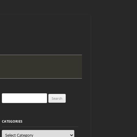
Search
for:
CATEGORIES
Categories