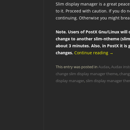
Slim display manager is a great peace 
to it. Proceed with caution. If you do
continuing. Otherwise you might brea
Note. Users of PostX Gnu/Linux will o
change to another slim-ntheme (slim
about 3 minutes. Also, in PostX it is
changes.
Continue reading
→
This entry was posted in
Audax
,
Audax inst
change slim display manager theme
,
chang
display manager
,
slim display manager th