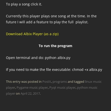
To play a song click it.
Currently this player plays one song at the time. In the
future I will add a feature to play the full playlist.
Download Albix Player (as a zip)
To run the program
Open terminal and do: python albix.py
If you need to make the file executable: chmod +x albix.py
This entry was posted in
PostX
,
programs
and tagged
linux music
player
,
Pygame music player
,
Pyqt music player
,
python music
player
on
April 22, 2017
.