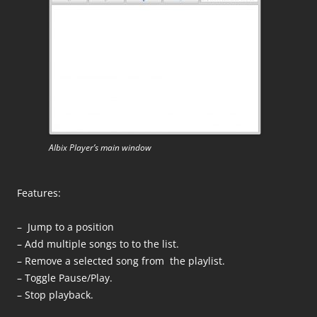
Albix Player’s main window
Features:
– Jump to a position
– Add multiple songs to to the list.
– Remove a selected song from the playlist.
– Toggle Pause/Play.
– Stop playback.