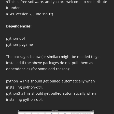
#This is free software, and you are welcome to redistribute
it under
#GPL Version 2, June 1991″)
Dependencies:
python-qt4
python-pygame
The packages below (or similar) might be needed to get
installed if the above packages do not pull them as
dependencies (for some odd reason):
python #This should get pulled automatically when
installing python-qt4.
python3 #This should get pulled automatically when
installing python-qt4.