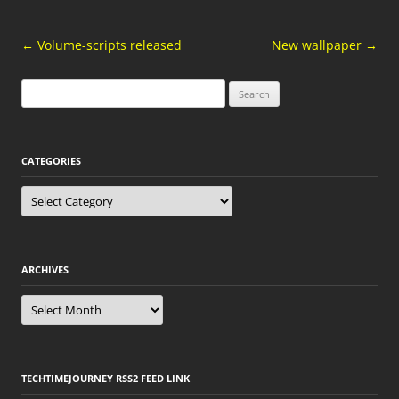
Post
←
Volume-scripts released
New wallpaper
→
navigation
Search
for:
CATEGORIES
Categories
ARCHIVES
Archives
TECHTIMEJOURNEY RSS2 FEED LINK