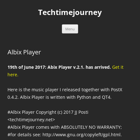
Skip
to
Techtimejourney
content
Menu
Albix Player
19th of June 2017: Abix Player v.2.1. has arrived.
Get it
here.
Here is the music player I released together with PostX
0.4.2. Albix Player is written with Python and QT4.
#Albix Player Copyright (c) 2017 JJ Posti
<techtimejourney.net>
#Albix Player comes with ABSOLUTELY NO WARRANTY;
#for details see: http://www.gnu.org/copyleft/gpl.html.