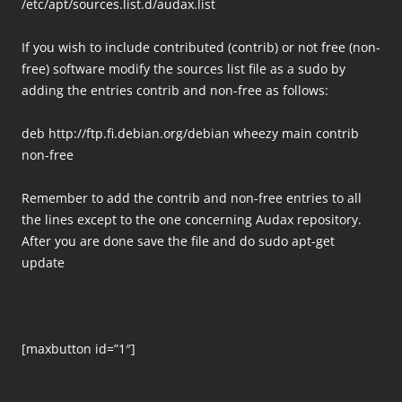
/etc/apt/sources.list.d/audax.list
If you wish to include contributed (contrib) or not free (non-
free) software modify the sources list file as a sudo by
adding the entries contrib and non-free as follows:
deb http://ftp.fi.debian.org/debian wheezy main contrib
non-free
Remember to add the contrib and non-free entries to all
the lines except to the one concerning Audax repository.
After you are done save the file and do sudo apt-get
update
[maxbutton id=”1″]