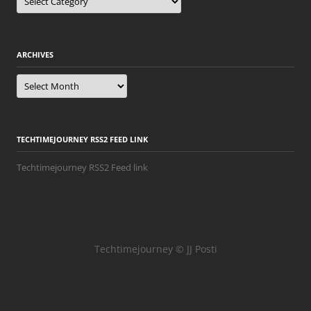
ARCHIVES
Archives
TECHTIMEJOURNEY RSS2 FEED LINK
Techtimejourney RSS2 Feed link
Techtimejourney © JJ Posti