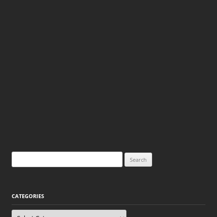
Search
for:
CATEGORIES
Categories