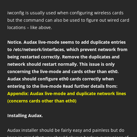
iwconfig is usually used when configuring wireless cards
but the command can also be used to figure out wired card
locations – like above.
Notice. Audax live-mode seems to add duplicate entries
to /etc/network/interfaces, which prevent network from
being restarted correctly. Remove the duplicates and
network should restart normally. This issue is only
concerning the live-mode and cards other than eth0.
Audax should configure eth0 cards correctly when
entering to the live-mode Read further details from:
Appendix: Audax live-mode and duplicate network lines
(concerns cards other than eth0)
Installing Audax.
Audax installer should be fairly easy and painless but do