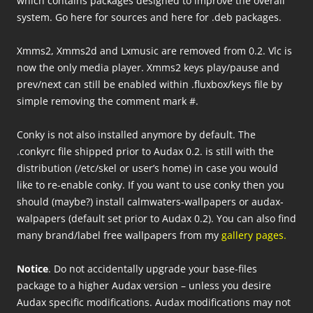
which contains packages designed to improve the overall
system. Go here for sources and here for .deb packages.
Xmms2, Xmms2d and Lxmusic are removed from 0.2. Vlc is
now the only media player. Xmms2 keys play/pause and
prev/next can still be enabled within .fluxbox/keys file by
simple removing the comment mark #.
Conky is not also installed anymore by default. The
.conkyrc file shipped prior to Audax 0.2. is still with the
distribution (/etc/skel or user’s home) in case you would
like to re-enable conky. If you want to use conky then you
should (maybe?) install calmwaters-wallpapers or audax-
walpapers (default set prior to Audax 0.2). You can also find
many brand/label free wallpapers from my
gallery pages.
Notice
. Do not accidentally upgrade your base-files
package to a higher Audax version – unless you desire
Audax specific modifications. Audax modifications may not