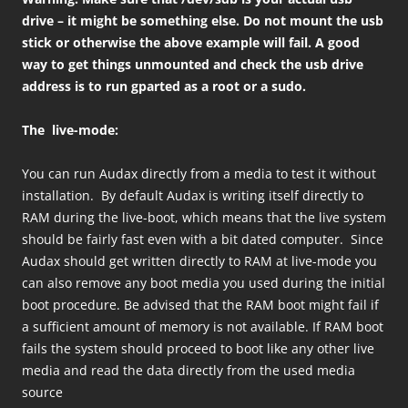
drive – it might be something else. Do not mount the usb
stick or otherwise the above example will fail. A good
way to get things unmounted and check the usb drive
address is to run gparted as a root or a sudo.
The live-mode:
You can run Audax directly from a media to test it without
installation. By default Audax is writing itself directly to
RAM during the live-boot, which means that the live system
should be fairly fast even with a bit dated computer. Since
Audax should get written directly to RAM at live-mode you
can also remove any boot media you used during the initial
boot procedure. Be advised that the RAM boot might fail if
a sufficient amount of memory is not available. If RAM boot
fails the system should proceed to boot like any other live
media and read the data directly from the used media
source