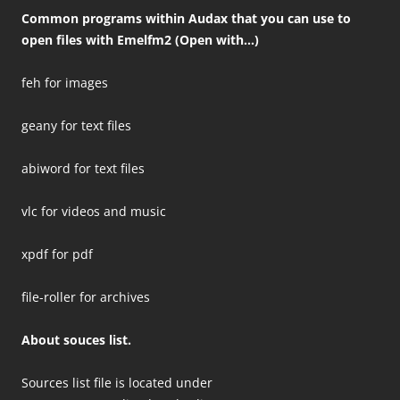
Common programs within Audax that you can use to
open files with Emelfm2 (Open with…)
feh for images
geany for text files
abiword for text files
vlc for videos and music
xpdf for pdf
file-roller for archives
About souces list.
Sources list file is located under