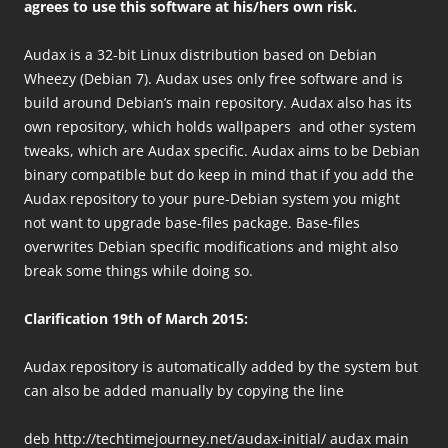
agrees to use this software at his/hers own risk.
Audax is a 32-bit Linux distribution based on Debian
Wheezy (Debian 7). Audax uses only free software and is
build around Debian’s main repository. Audax also has its
own repository, which holds wallpapers and other system
tweaks, which are Audax specific. Audax aims to be Debian
binary compatible but do keep in mind that if you add the
Audax repository to your pure-Debian system you might
not want to upgrade base-files package. Base-files
overwrites Debian specific modifications and might also
break some things while doing so.
Clarification 19th of March 2015:
Audax repository is automatically added by the system but
can also be added manually by copying the line
deb http://techtimejourney.net/audax-initial/ audax main