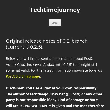
Skip
to
Techtimejourney
content
Menu
Original release notes of 0.2. branch
(current is 0.2.5).
Below you will find essential information about PostX-
Audax Gnu/Linux (was Audax until 0.2.5) that might still
somehat valid. For the latest information navigate towards
PostX 0.2.5 info page.
Disclaimer: You use Audax at your own responsibility.
The author of techtimejourney.net (JJ Posti) or any other
party is not responsible if any kind of damage or harm
will occur . NO WARRANTY is given and the user therefore