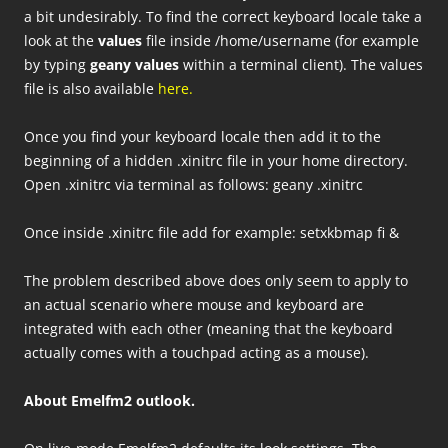
a bit undesirably. To find the correct keyboard locale take a
look at the
values
file inside /home/username (for example
by typing
geany values
within a terminal client). The values
file is also available
here
.
Once you find your keyboard locale then add it to the
beginning of a hidden .xinitrc file in your home directory.
Open .xinitrc via terminal as follows: geany .xinitrc
Once inside .xinitrc file add for example: setxkbmap fi &
The problem described above does only seem to apply to
an actual scenario where mouse and keyboard are
integrated with each other (meaning that the keyboard
actually comes with a touchpad acting as a mouse).
About Emelfm2 outlook.