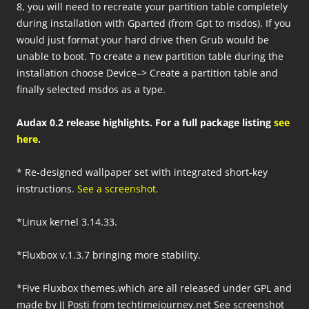
8, you will need to recreate your partition table completely
during installation with Gparted (from Gpt to msdos). If you
would just format your hard drive then Grub would be
unable to boot. To create a new partition table during the
installation choose Device–> Create a partition table and
finally selected msdos as a type.
Audax 0.2 release highlights. For a full package listing
see
here
.
* Re-designed wallpaper set with integrated short-key
instructions.
See a screenshot.
*Linux kernel 3.14.33.
*Fluxbox v.1.3.7 bringing more stability.
*Five Fluxbox themes,which are all released under GPL and
made by JJ Posti from techtimejourney.net See screenshot