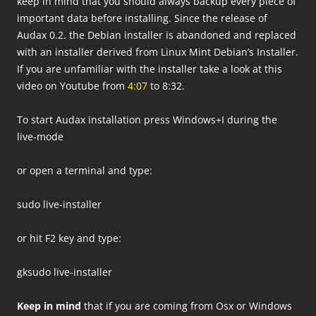
keep in mind that you should always backup every piece of
important data before installing. Since the release of
Audax 0.2. the Debian installer is abandoned and replaced
with an installer derived from Linux Mint Debian’s Installer.
If you are unfamiliar with the installer take a look at this
video on Youtube from
4:07
to 8:32.
To start Audax installation press Windows+I during the
live-mode
or open a terminal and type:
sudo live-installer
or hit F2 key and type:
gksudo live-installer
Keep in mind
that if you are coming from Osx or Windows