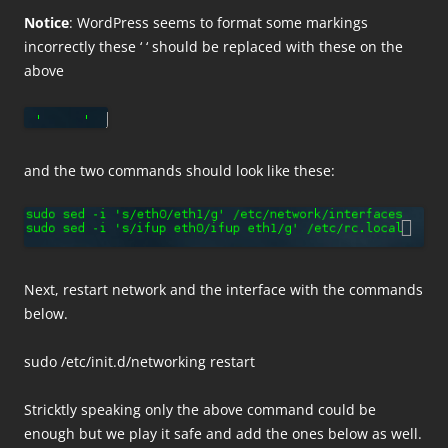
Notice
: WordPress seems to format some markings
incorrectly these ‘ ‘ should be replaced with these on the
above
and the two commands should look like these:
Next, restart network and the interface with the commands
below.
sudo /etc/init.d/networking restart
Stricktly speaking only the above command could be
enough but we play it safe and add the ones below as well.