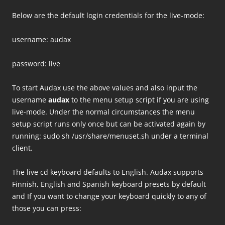
Below are the default login credentials for the live-mode:
username: audax
password: live
To start Audax use the above values and also input the
username
audax
to the menu setup script if you are using
live-mode. Under the normal circumstances the menu
setup script runs only once but can be activated again by
running: sudo sh /usr/share/menuset.sh under a terminal
client.
The live cd keyboard defaults to English. Audax supports
Finnish, English and Spanish keyboard presets by default
and If you want to change your keyboard quickly to any of
those you can press: