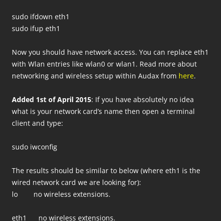
sudo ifdown eth1
sudo ifup eth1
Now you should have network access. You can replace eth1
with Wlan entries like wlan0 or wlan1. Read more about
networking and wireless setup within Audax from
here
.
Added 1st of April 2015
: If you have absolutely no idea
what is your network card’s name then open a terminal
client and type:
sudo iwconfig
The results should be similar to below (where eth1 is the
wired network card we are looking for):
lo no wireless extensions.
eth1 no wireless extensions.