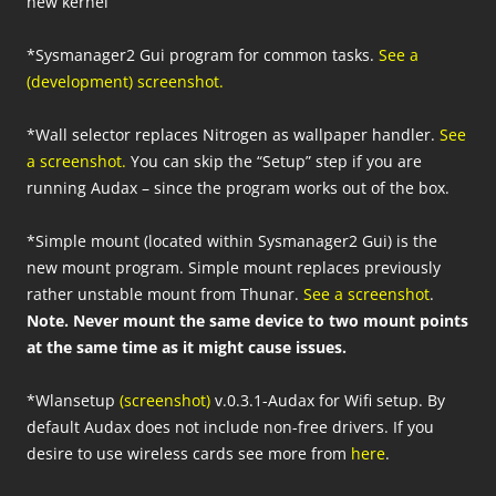
new kernel
*Sysmanager2 Gui program for common tasks.
See a
(development) screenshot.
*Wall selector replaces Nitrogen as wallpaper handler.
See
a screenshot.
You can skip the “Setup” step if you are
running Audax – since the program works out of the box.
*Simple mount (located within Sysmanager2 Gui) is the
new mount program. Simple mount replaces previously
rather unstable mount from Thunar.
See a screenshot
.
Note. Never mount the same device to two mount points
at the same time as it might cause issues.
*Wlansetup
(screenshot)
v.0.3.1-Audax for Wifi setup. By
default Audax does not include non-free drivers. If you
desire to use wireless cards see more from
here
.