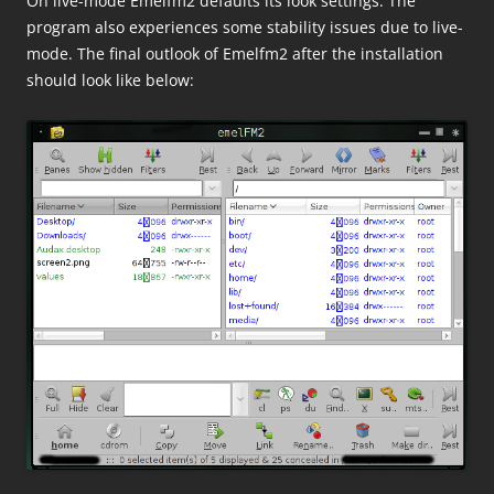
On live-mode Emelfm2 defaults its look settings. The
program also experiences some stability issues due to live-
mode. The final outlook of Emelfm2 after the installation
should look like below: