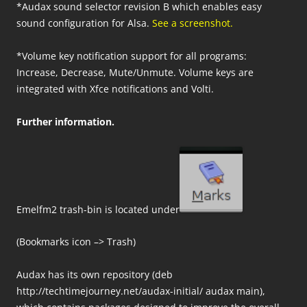
*Audax sound selector revision B which enables easy
sound configuration for Alsa.
See a screenshot.
*Volume key notification support for all programs:
Increase, Decrease, Mute/Unmute. Volume keys are
integrated with Xfce notifications and Volti.
Further information.
Emelfm2 trash-bin is located under
(Bookmarks icon –> Trash)
Audax has its own repository (deb
http://techtimejourney.net/audax-initial/ audax main),