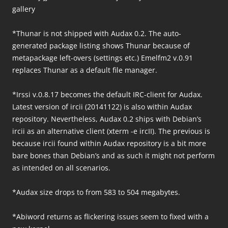
gallery
*Thunar is not shipped with Audax 0.2. The auto-
generated package listing shows Thunar because of
metapackage left-overs (settings etc.) Emelfm2 v.0.91
replaces Thunar as a default file manager.
*Irssi v.0.8.17 becomes the default IRC-client for Audax.
Latest version of ircii (20141122) is also within Audax
repository. Nevertheless, Audax 0.2 ships with Debian’s
ircii as an alternative client (xterm -e ircII). The previous is
because ircii found within Audax repository is a bit more
bare bones than Debian’s and as such it might not perform
as intended on all scenarios.
*Audax size drops to from 583 to 504 megabytes.
*Abiword returns as flickering issues seem to fixed with a