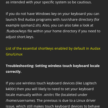
as intended with your specific system so be cautious.
If you do not have Windows key on your keyboard you can
launch find Audax programs with /usr/share directory (for
example sysman2.sh). Also, you can also take a look at
.fluxbox/keys file within your home directory if you need to
adjust short.keys.
List of the essential shortkeys enabled by default
in Audax
Gnu/Linux
Troubleshooting: Setting wireless touch keyboard locale
correctly.
If you use wireless touch keyboard devices (like Logitech
k400r) then you will likely to need to set your keyboard
locale manually within .xinitrc file (localeted under
/home/username). The previous is due to a Linux driver
issue, which still makes touch keyboard devices to behave