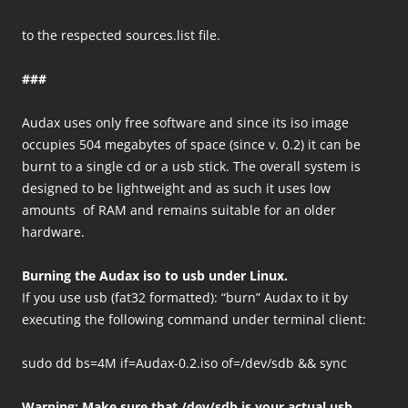
to the respected sources.list file.
###
Audax uses only free software and since its iso image
occupies 504 megabytes of space (since v. 0.2) it can be
burnt to a single cd or a usb stick. The overall system is
designed to be lightweight and as such it uses low
amounts of RAM and remains suitable for an older
hardware.
Burning the Audax iso to usb under Linux.
If you use usb (fat32 formatted): “burn” Audax to it by
executing the following command under terminal client:
sudo dd bs=4M if=Audax-0.2.iso of=/dev/sdb && sync
Warning: Make sure that /dev/sdb is your actual usb