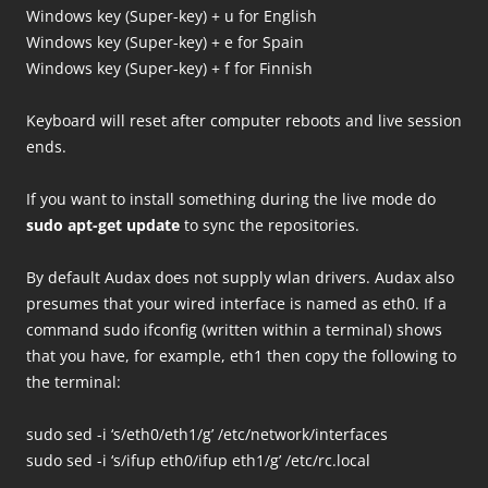
Windows key (Super-key) + u for English
Windows key (Super-key) + e for Spain
Windows key (Super-key) + f for Finnish
Keyboard will reset after computer reboots and live session
ends.
If you want to install something during the live mode do
sudo apt-get update
to sync the repositories.
By default Audax does not supply wlan drivers. Audax also
presumes that your wired interface is named as eth0. If a
command sudo ifconfig (written within a terminal) shows
that you have, for example, eth1 then copy the following to
the terminal:
sudo sed -i ‘s/eth0/eth1/g’ /etc/network/interfaces
sudo sed -i ‘s/ifup eth0/ifup eth1/g’ /etc/rc.local