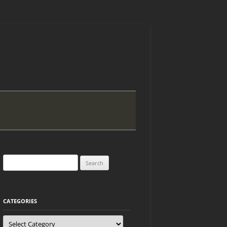
Search
for:
CATEGORIES
Categories