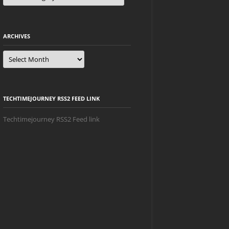
ARCHIVES
Archives
TECHTIMEJOURNEY RSS2 FEED LINK
Techtimejourney RSS2 Feed link