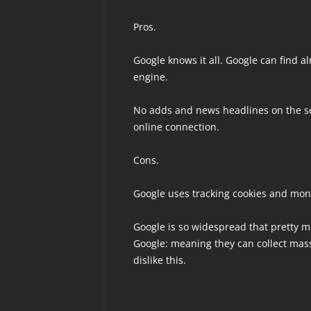
Pros.
Google knows it all. Google can find a
engine.
No adds and news headlines on the se
online connection.
Cons.
Google uses tracking cookies and moni
Google is so widespread that pretty m
Google: meaning they can collect mas
dislike this.