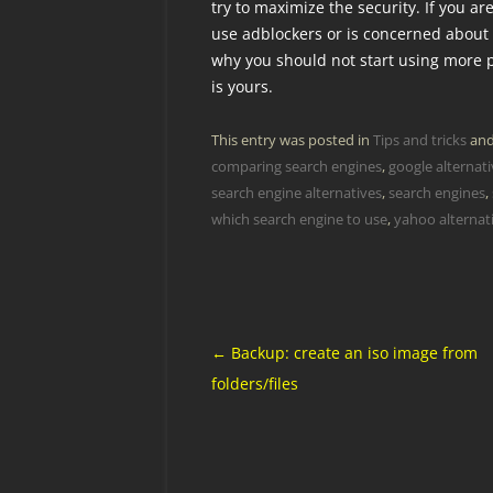
try to maximize the security. If you a
use adblockers or is concerned about
why you should not start using more p
is yours.
This entry was posted in
Tips and tricks
and
comparing search engines
,
google alternat
search engine alternatives
,
search engines
,
which search engine to use
,
yahoo alternat
Post
←
Backup: create an iso image from
navigation
folders/files