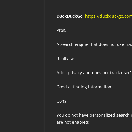
DuckDuckGo
https://duckduckgo.co
Pros.
A search engine that does not use tra
Really fast.
Adds privacy and does not track user’s
Good at finding information.
Cons.
You do not have personalized search r
are not enabled).