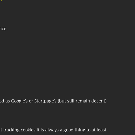
ice.
d as Google’s or Startpage’s (but still remain decent).
tracking cookies it is always a good thing to at least