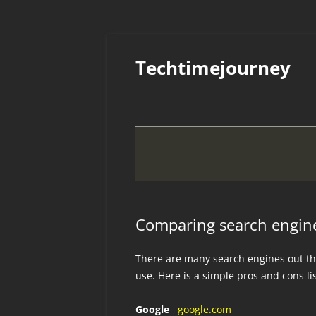
Skip
to
Techtimejourney
content
Comparing search engin
There are many search engines out th
use. Here is a simple pros and cons li
Google
google.com