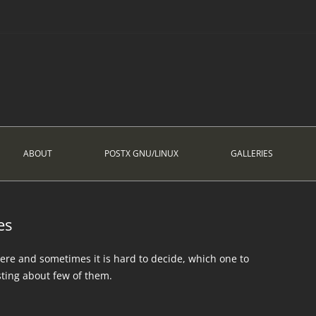
ABOUT
POSTX GNU/LINUX
GALLERIES
es
ere and sometimes it is hard to decide, which one to
sting about few of them.