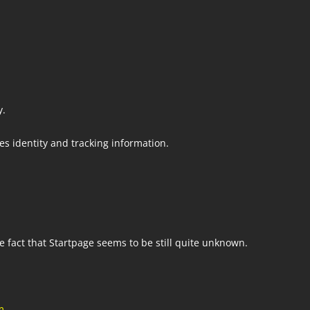
m
y.
s identity and tracking information.
he fact that Startpage seems to be still quite unknown.
m