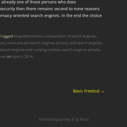
re already one of those persons who does
 security then there remains second to none reasons
rivacy oriented search engines. In the end the choice
 tagged
bing alternatives
,
comparasion of search engines
,
ives
,
more private search engines
,
privacy and search engines
,
search engines and tracking cookies
,
search engines private
,
ives
on
April 3, 2014
.
Basic Freebsd
→
Techtimejourney © JJ Posti