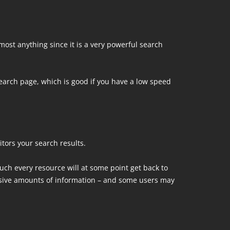
lmost anything since it is a very powerful search
arch page, which is good if you have a low speed
tors your search results.
uch every resource will at some point get back to
sive amounts of information – and some users may