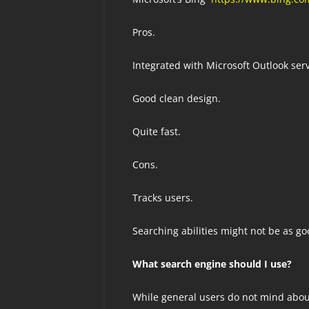
Pros.
Integrated with Microsoft Outlook serv
Good clean design.
Quite fast.
Cons.
Tracks users.
Searching abilities might not be as goo
What search engine should I use?
While general users do not mind about 