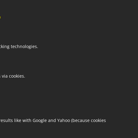
m
cking technologies.
 via cookies.
esults like with Google and Yahoo (because cookies