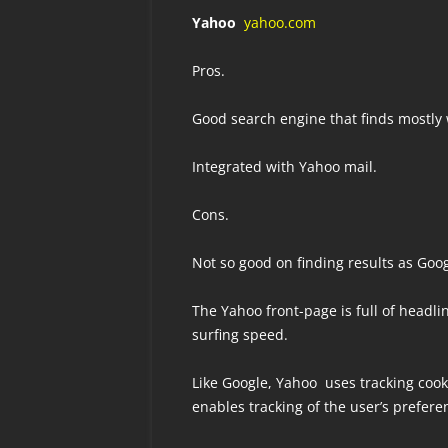
Yahoo
yahoo.com
Pros.
Good search engine that finds mostly 
Integrated with Yahoo mail.
Cons.
Not so good on finding results as Goog
The Yahoo front-page is full of headli
surfing speed.
Like Google, Yahoo uses tracking cook
enables tracking of the user’s prefere