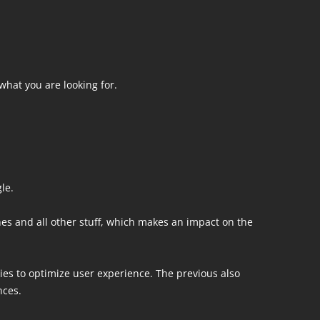
what you are looking for.
le.
nes and all other stuff, which makes an impact on the
ies to optimize user experience. The previous also
nces.