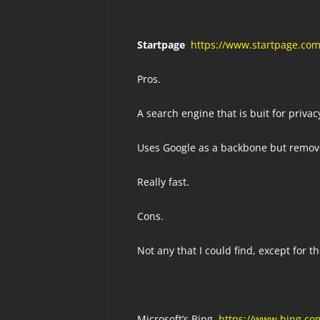
Startpage
https://www.startpage.co
Pros.
A search engine that is buit for privac
Uses Google as a backbone but remove
Really fast.
Cons.
Not any that I could find, except for t
Microsoft’s Bing
https://www.bing.co