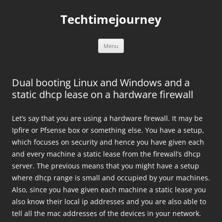
Skip
to
Techtimejourney
content
Menu
Dual booting Linux and Windows and a
static dhcp lease on a hardware firewall
Let’s say that you are using a hardware firewall. It may be
Ipfire or Pfsense box or something else. You have a setup,
which focuses on security and hence you have given each
and every machine a static lease from the firewall’s dhcp
server. The previous means that you might have a setup
where dhcp range is small and occupied by your machines.
Also, since you have given each machine a static lease you
also know their local ip addresses and you are also able to
tell all the mac addresses of the devices in your network.