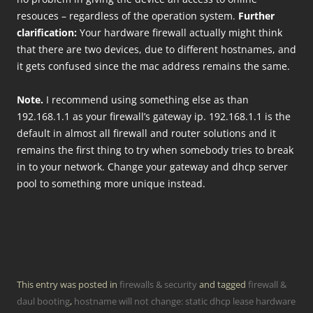
resouces – regardless of the operation system.
Further
clarification:
Your hardware firewall actually might think
that there are two devices, due to different hostnames, and
it gets confused since the mac address remains the same.
Note.
I recommend using something else as than
192.168.1.1 as your firewall’s gateway ip. 192.168.1.1 is the
default in almost all firewall and router solutions and it
remains the first thing to try when somebody tries to break
in to your network. Change your gateway and dhcp server
pool to something more unique instead.
This entry was posted in
firewalls & security
and tagged
firewall &
daul booting
,
hostname will not change: static dhcp lease hardware