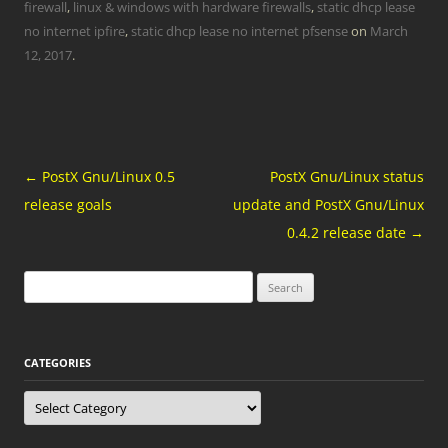
firewall
,
linux & windows with hardware firewalls
,
static dhcp lease
no internet ipfire
,
static dhcp lease no internet pfsense
on
March
12, 2017
.
Post
←
PostX Gnu/Linux 0.5
PostX Gnu/Linux status
navigation
release goals
update and PostX Gnu/Linux
0.4.2 release date
→
Search
for:
CATEGORIES
Categories