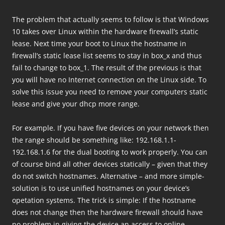
The problem that actually seems to follow is that Windows
10 takes over Linux within the hardware firewall’s static
lease. Next time your boot to Linux the hostname in
firewall’s static lease list seems to stay in box_x and thus
fail to change to box_1. The result of the previous is that
you will have no Internet connection on the Linux side. To
solve this issue you need to remove your computers static
lease and give your dhcp more range.
For example. If you have five devices on your network then
the range should be something like: 192.168.1.1-
192.168.1.6 for the dual booting to work properly. You can
of course bind all other devices statically – given that they
do not switch hostnames. Alternative – and more simple-
solution is to use unified hostnames on your device’s
opetation systems. The trick is simple: If the hostname
does not change then the hardware firewall should have
no problem in giving the device an access to online