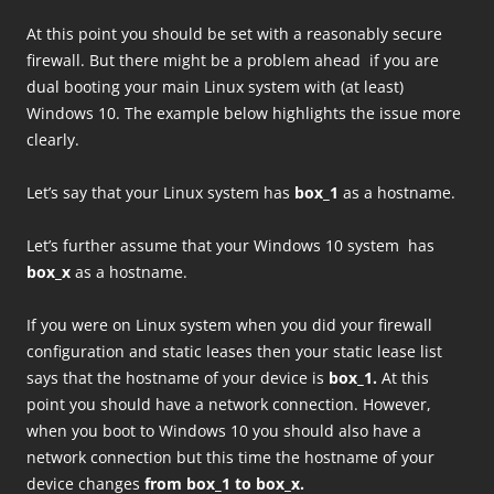
At this point you should be set with a reasonably secure
firewall. But there might be a problem ahead if you are
dual booting your main Linux system with (at least)
Windows 10. The example below highlights the issue more
clearly.
Let’s say that your Linux system has
box_1
as a hostname.
Let’s further assume that your Windows 10 system has
box_x
as a hostname.
If you were on Linux system when you did your firewall
configuration and static leases then your static lease list
says that the hostname of your device is
box_1.
At this
point you should have a network connection. However,
when you boot to Windows 10 you should also have a
network connection but this time the hostname of your
device changes
from box_1 to box_x.