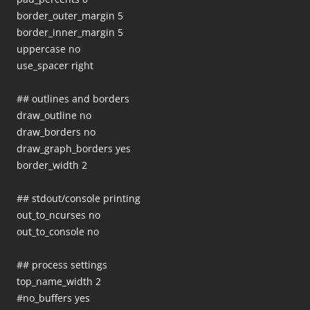
border_outer_margin 5
border_inner_margin 5
uppercase no
use_spacer right
## outlines and borders
draw_outline no
draw_borders no
draw_graph_borders yes
border_width 2
## stdout/console printing
out_to_ncurses no
out_to_console no
## process settings
top_name_width 2
#no_buffers yes