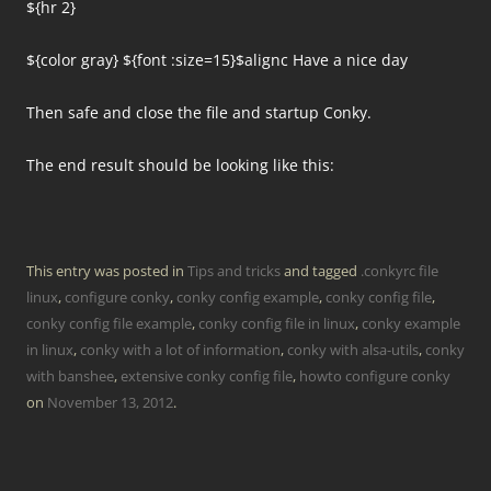
${hr 2}
${color gray} ${font :size=15}$alignc Have a nice day
Then safe and close the file and startup Conky.
The end result should be looking like this:
This entry was posted in
Tips and tricks
and tagged
.conkyrc file
linux
,
configure conky
,
conky config example
,
conky config file
,
conky config file example
,
conky config file in linux
,
conky example
in linux
,
conky with a lot of information
,
conky with alsa-utils
,
conky
with banshee
,
extensive conky config file
,
howto configure conky
on
November 13, 2012
.