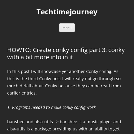
Skip
to
Techtimejourney
content
Menu
HOWTO: Create conky config part 3: conky
with a bit more info in it
In this post I will showcase yet another Conky config. As
this is the third Conky post I will really not go through so
much detail about Conky because they can be read from
earlier entries.
1. Programs needed to make conky config work
banshee and alsa-utils –> banshee is a music player and
alsa-utils is a package providing us with an ability to get