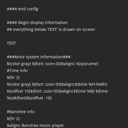
#### end config
#### Begin display information
## everything below ‘TEXT’ is drawn on screen
TEXT
###More system information###
${color gray} ${font :size=20}$alignc ${sysname}
#Time info
${hr 2}
${color gray} ${font :size=30}$alignc${time %H:%Mh}
${voffset 10}${font :size=30}$alignc${time %B} ${time
%e}${font}${voffset -10}
#Banshee info
${hr 2}
$alignc Banshee music player