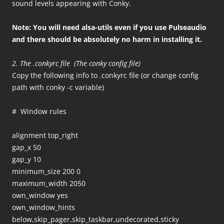
sound levels appearing with Conky.
Note: You will need alsa-utils even if you use Pulseaudio
and there should be absolutely no harm in installing it.
2. The .conkyrc file (The conky config file)
Copy the following info to .conkyrc file (or change config
path with conky -c variable)
# Window rules
alignment top_right
gap_x 50
gap_y 10
minimum_size 200 0
maximum_width 2050
own_window yes
own_window_hints
below,skip_pager,skip_taskbar,undecorated,sticky