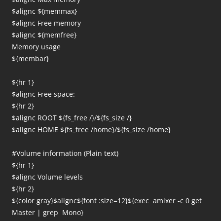
$alignc ${memmax}
$alignc Free memory
$alignc ${memfree}
Memory usage
${membar}
${hr 1}
$alignc Free space:
${hr 2}
$alignc ROOT ${fs_free /}/${fs_size /}
$alignc HOME ${fs_free /home}/${fs_size /home}
#Volume information (Plain text)
${hr 1}
$alignc Volume levels
${hr 2}
${color gray}$alignc${font :size=12}${exec amixer -c 0 get
Master | grep Mono}