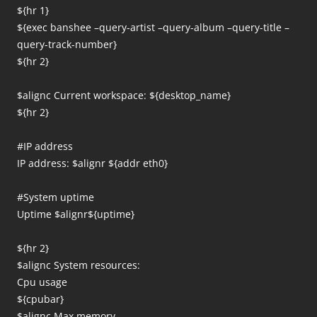
${hr 1}
${exec banshee –query-artist –query-album –query-title –
query-track-number}
${hr 2}
$alignc Current workspace: ${desktop_name}
${hr 2}
#IP address
IP address: $alignr ${addr eth0}
#System uptime
Uptime $alignr${uptime}
${hr 2}
$alignc System resources:
Cpu usage
${cpubar}
$alignc Max memory