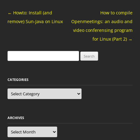
Post
←
Howto: Install (and
How to compile
navigation
remove) Sun-Java on Linux
Openmeetings: an audio and
video conferensing program
for Linux (Part 2)
→
Search
for:
CATEGORIES
Categories
ARCHIVES
Archives