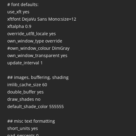
# font defaults:
use_xft yes
xftfont DejaVu Sans Mono:size=12
xftalpha 0.9
override_utf8_locale yes
own_window_type override
#own_window_colour DimGray
own_window_transparent yes
update_interval 1
## images, buffering, shading
imlib_cache_size 60
double_buffer yes
draw_shades no
default_shade_color 555555
## misc text formatting
short_units yes
pad_percents 0