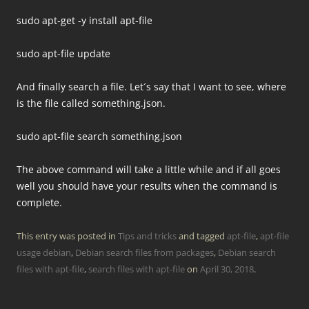
sudo apt-get -y install apt-file
sudo apt-file update
And finally search a file. Let´s say that I want to see, where
is the file called something.json.
sudo apt-file search something.json
The above command will take a little while and if all goes
well you should have your results when the command is
complete.
This entry was posted in
Tips and tricks
and tagged
apt-file
,
apt-file
usage debian
,
Debian search files from packages
,
Debian search
files with apt-file
,
search files with apt-file
on
April 30, 2018
.