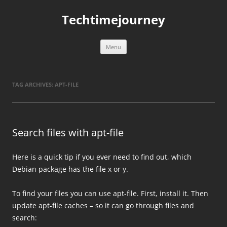
Skip
to
Techtimejourney
content
Menu
TAG ARCHIVES:
APT-FILE
Search files with apt-file
Here is a quick tip if you ever need to find out, which
Debian package has the file x or y.
To find your files you can use apt-file. First, install it. Then
update apt-file caches – so it can go through files and
search: