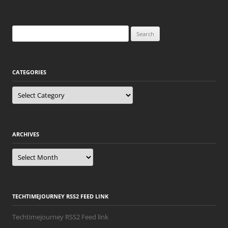
Search
for:
CATEGORIES
Categories
ARCHIVES
Archives
TECHTIMEJOURNEY RSS2 FEED LINK
Techtimejourney RSS2 Feed link