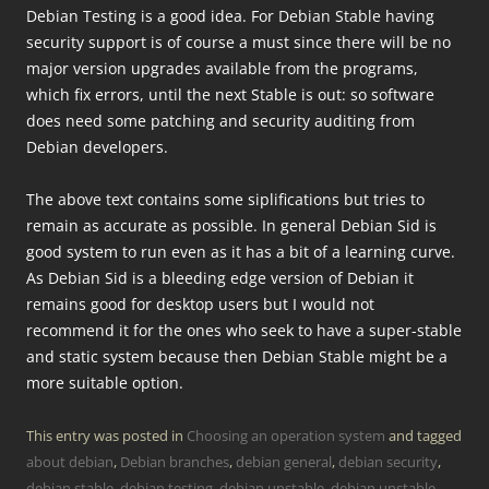
Debian Testing is a good idea. For Debian Stable having
security support is of course a must since there will be no
major version upgrades available from the programs,
which fix errors, until the next Stable is out: so software
does need some patching and security auditing from
Debian developers.
The above text contains some siplifications but tries to
remain as accurate as possible. In general Debian Sid is
good system to run even as it has a bit of a learning curve.
As Debian Sid is a bleeding edge version of Debian it
remains good for desktop users but I would not
recommend it for the ones who seek to have a super-stable
and static system because then Debian Stable might be a
more suitable option.
This entry was posted in
Choosing an operation system
and tagged
about debian
,
Debian branches
,
debian general
,
debian security
,
debian stable
,
debian testing
,
debian unstable
,
debian unstable