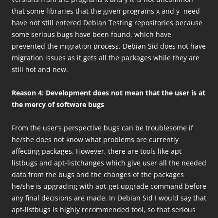
that some libraries that the given programs x and y need
have not still entered Debian Testing repositories because
some serious bugs have been found, which have
prevented the migration process. Debian Sid does not have
migration issues as it gets all the packages while they are
still hot and new.
Reason 4: Development does not mean that the user is at
the mercy of software bugs
From the user’s perspective bugs can be troublesome if
he/she does not know what problems are currently
affecting packages. However, there are tools like apt-
listbugs and apt-listchanges which give user all the needed
data from the bugs and the changes of the packages
he/she is upgrading with apt-get upgrade command before
any final decisions are made. In Debian Sid I would say that
apt-listbugs is highly recommended tool, so that serious