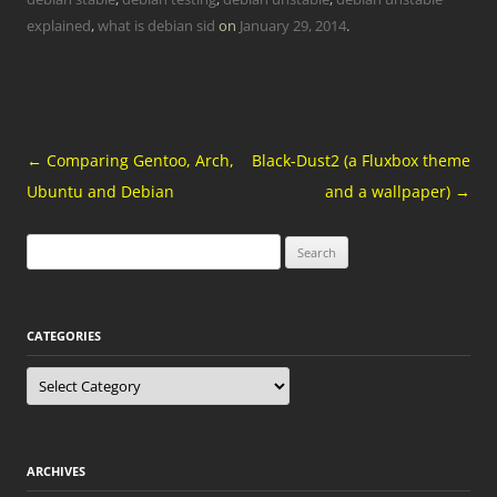
explained
,
what is debian sid
on
January 29, 2014
.
Post
←
Comparing Gentoo, Arch,
Black-Dust2 (a Fluxbox theme
navigation
Ubuntu and Debian
and a wallpaper)
→
Search
for:
CATEGORIES
Categories
ARCHIVES