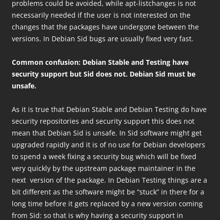
problems could be avoided, while apt-listchanges is not
necessarily needed if the user is not interested on the
changes that the packages have undergone between the
versions. In Debian Sid bugs are usually fixed very fast.
Common confusion: Debian Stable and Testing have
security support but Sid does not. Debian Sid must be
unsafe.
As it is true that Debian Stable and Debian Testing do have
security repositories and security support this does not
mean that Debian Sid is unsafe. In Sid software might get
upgraded rapidly and it is of no use for Debian developers
to spend a week fixing a security bug which will be fixed
very quickly by the upstream package maintainer in the
next version of the package. In Debian Testing things are a
bit different as the software might be “stuck” in there for a
long time before it gets replaced by a new version coming
from Sid: so that is why having a security support in