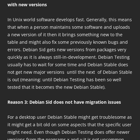
with new versions
In Unix world software develops fast. Generally, this means
that when a person maintains some software and uploads
a new version of it then it brings something new to the
table and might also fix some previously known bugs and
errors. Debian Sid gets new versions from packages very
quickly as it is always still-in-development. Debian Testing
usually has to wait for some time and Debian Stable does
not get new major versions until the next of Debian Stable
is out (meaning: until Debian Testing has been so well
tested that it becomes the new Debian Stable).
Reason 3: Debian Sid does not have migration issues
For a desktop user Debian Stable might get troublesome as
it might get a bit old on some aspects that the specific user
might need. Even though Debian Testing does offer newer
versions from the programs x and y it is not uncommon