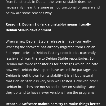
from functional. In Debian the term unstable does not
necessarily mean the same as not functional or unsafe and
below are some reasons why.
Reason 1: Debian Sid (a.k.a unstable) means literally
Debian Still-in-development.
When a new Debian Stable release is made (currently
Wheezy) the software has already migrated from Debian
Sid repositories to Debian Testing repositories (currently
Jessie) and from there to Debian Stable repositories. So,
Debian has three repositories for packages which indicate
how well Debian developers have tested the packages. As
Debian is well known for its stability it is all but natural
that Debian Stable is very very well tested. However, other
Debian branches are not so bad either on stability – and
they do tend to have newer versions from the programs.
Reason 2: Software maintainers try to make things better