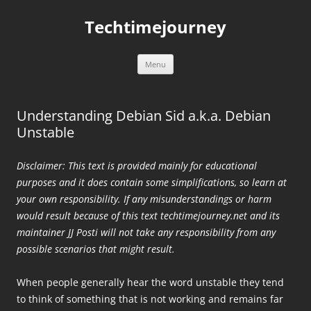
Skip
to
Techtimejourney
content
Menu
Understanding Debian Sid a.k.a. Debian
Unstable
Disclaimer: This text is provided mainly for educational
purposes and it does contain some simplifications, so learn at
your own responsibility. If any misunderstandings or harm
would result because of this text techtimejourney.net and its
maintainer JJ Posti will not take any responsibility from any
possible scenarios that might result.
When people generally hear the word unstable they tend
to think of something that is not working and remains far