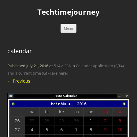
Skip
to
Techtimejourney
content
Menu
calendar
Published
July 21, 2016
at
514 × 336
in
Calendar application (QT4)
and a current time (Gtk) are here
.
← Previous