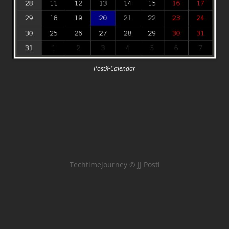
PostX-Calendar
Techtimejourney © JJ Posti