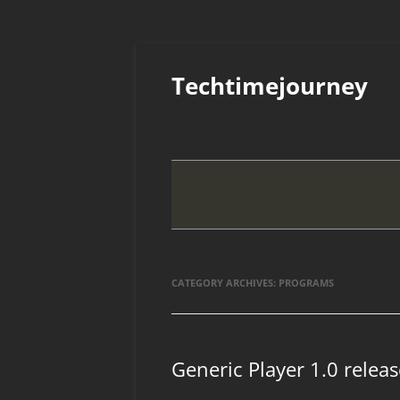
Skip
to
Techtimejourney
content
CATEGORY ARCHIVES:
PROGRAMS
Generic Player 1.0 relea