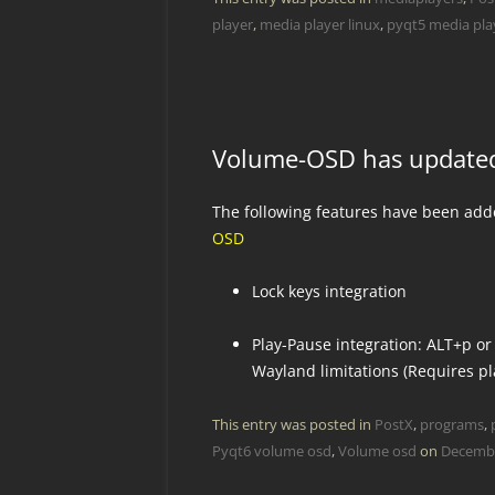
player
,
media player linux
,
pyqt5 media play
Volume-OSD has update
The following features have been ad
OSD
Lock keys integration
Play-Pause integration: ALT+p or
Wayland limitations (Requires pl
This entry was posted in
PostX
,
programs
,
Pyqt6 volume osd
,
Volume osd
on
Decembe