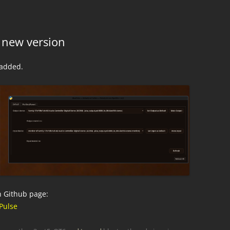
 new version
 added.
n Github page:
Pulse