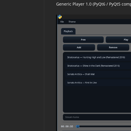
Generic Player 1.0 (PyQt6 / PyQt5 com