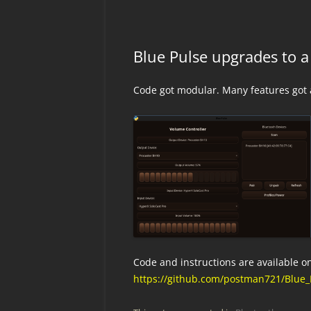
Blue Pulse upgrades to a
Code got modular. Many features got
Code and instructions are available o
https://github.com/postman721/Blue_