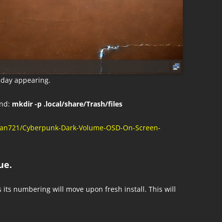
a day appearing.
nd:
mkdir -p .local/share/Trash/files
tman721/Cyberpunk-Dark-Volume-OSD-On-Screen-
ue.
s its numbering will move upon fresh install. This will