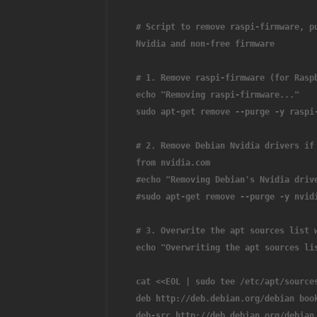
# Script to remove raspi-firmware, p
Nvidia and non-free firmware
# 1. Remove raspi-firmware (for Rasp
echo "Removing raspi-firmware..."
sudo apt-get remove --purge -y raspi
# 2. Remove Debian Nvidia drivers if
from nvidia.com
#echo "Removing Debian's Nvidia driv
#sudo apt-get remove --purge -y nvid
# 3. Overwrite the apt sources list 
echo "Overwriting the apt sources li
cat <<EOL | sudo tee /etc/apt/source
deb http://deb.debian.org/debian boo
deb-src http://deb.debian.org/debian