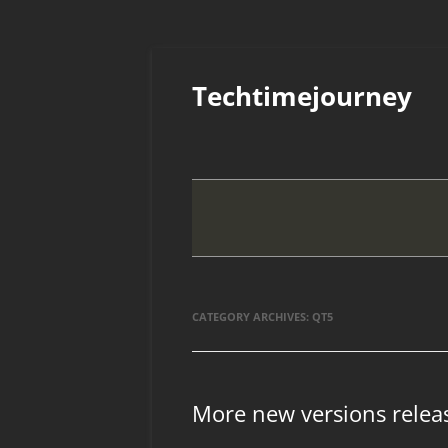
Skip
to
Techtimejourney
content
CATEGORY ARCHIVES:
QT5
More new versions relea