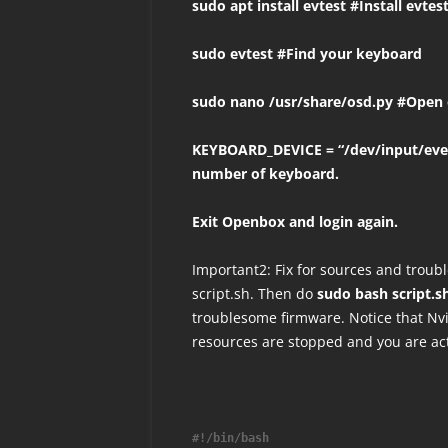
sudo apt install evtest #Install evtes
sudo evtest #Find your keyboard
sudo nano /usr/share/osd.py #Open 
KEYBOARD_DEVICE = “/dev/input/eve
number of keyboard.
Exit Openbox and login again.
Important2: Fix for sources and troub
script.sh. Then do
sudo bash script.s
troublesome firmware. Notice that Nv
resources are stopped and you are act
#!/bin/bash