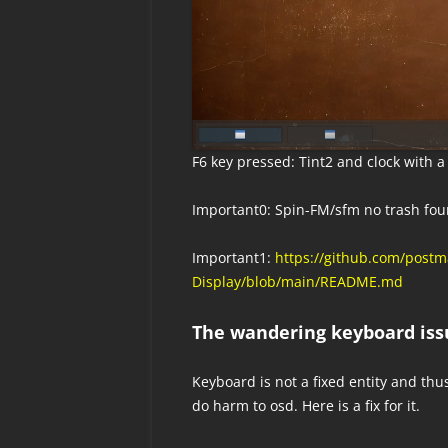
F6 key pressed: Tint2 and clock with 
Important0: Spin-FM/sfm no trash fou
Important1:
https://github.com/pos
Display/blob/main/README.md
The wandering keyboard iss
Keyboard is not a fixed entity and thu
do harm to osd. Here is a fix for it.