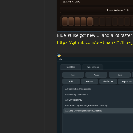
Blue_Pulse got new UI and a lot faster v
https://github.com/postman721/Blue_