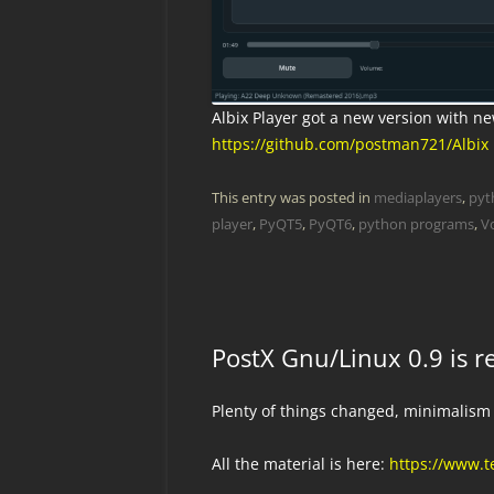
Albix Player got a new version with n
https://github.com/postman721/Albix
This entry was posted in
mediaplayers
,
pyt
player
,
PyQT5
,
PyQT6
,
python programs
,
V
PostX Gnu/Linux 0.9 is r
Plenty of things changed, minimalism
All the material is here:
https://www.t