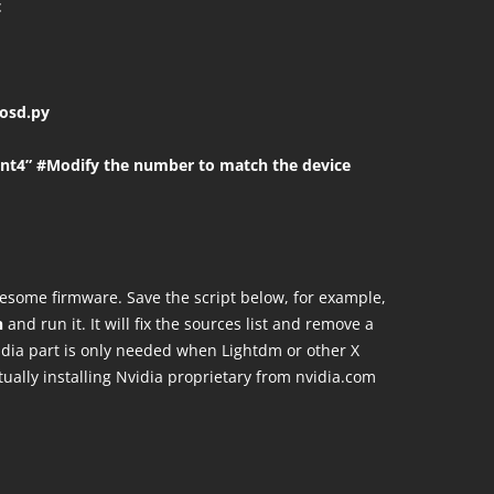
t
osd.py
nt4” #Modify the number to match the device
lesome firmware. Save the script below, for example,
h
and run it. It will fix the sources list and remove a
idia part is only needed when Lightdm or other X
ually installing Nvidia proprietary from nvidia.com