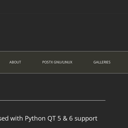
ABOUT
POSTX GNU/LINUX
GALLERIES
sed with Python QT 5 & 6 support