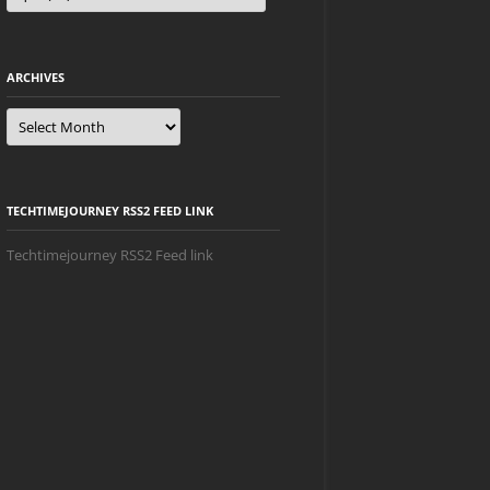
ARCHIVES
Archives
TECHTIMEJOURNEY RSS2 FEED LINK
Techtimejourney RSS2 Feed link