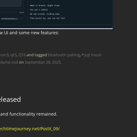
ew UI and some new features:
hon3
,
qt5
,
QT6
and tagged
bluetooth pairing
,
Pyqt music
olume osd
on
September 28, 2025
.
eleased
 and functionality remained.
echtimejourney.net/PostX_09/