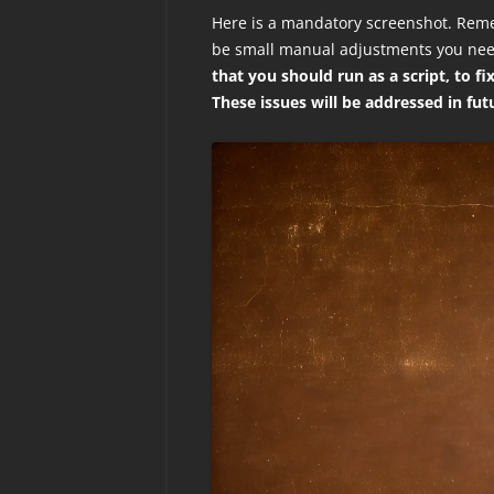
Here is a mandatory screenshot. Reme
be small manual adjustments you ne
that you should run as a script, to f
These issues will be addressed in fut