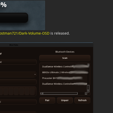
/postman721/Dark-Volume-OSD
is released.