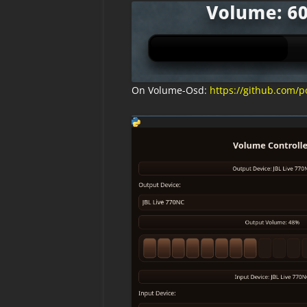
On Volume-Osd:
https://github.com