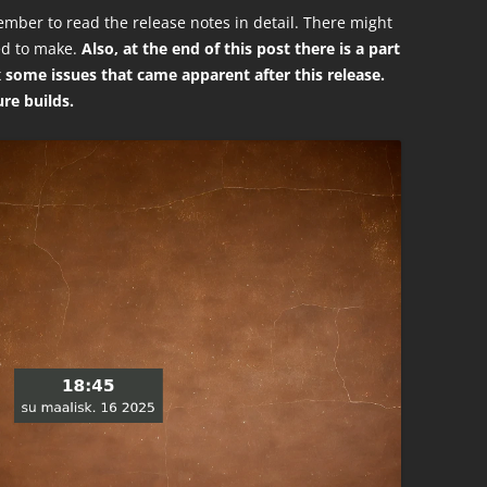
mber to read the release notes in detail. There might
ed to make.
Also, at the end of this post there is a part
ix some issues that came apparent after this release.
ure builds.