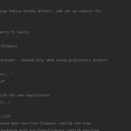
urge Debian Nvidia drivers, and set up sources for 
berry Pi users)
-firmware
 present - needed only when using proprietary drivers 
ers..."
ia*
with the new repositories
st..."
s.list
kworm main non-free-firmware contrib non-free
 bookworm main non-free-firmware contrib non-free