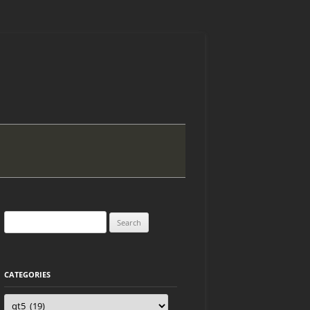
Search
for:
CATEGORIES
Categories