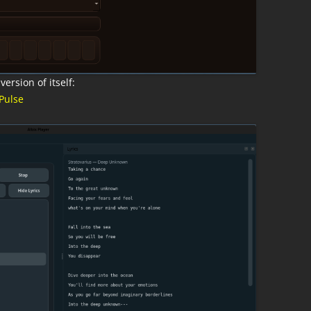
ersion of itself:
Pulse