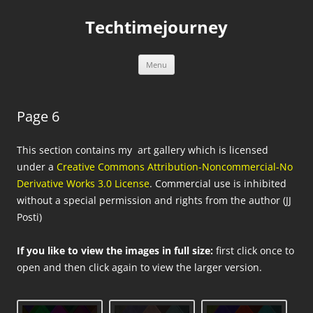
Skip
to
Techtimejourney
content
Menu
Page 6
This section contains my art gallery which is licensed
under a
Creative Commons Attribution-Noncommercial-No
Derivative Works 3.0 License
. Commercial use is inhibited
without a special permission and rights from the author (JJ
Posti)
If you like to view the images in full size:
first click once to
open and then click again to view the larger version.