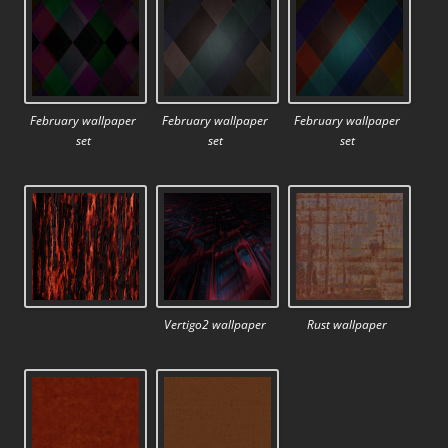
February wallpaper
February wallpaper
February wallpaper
set
set
set
Vertigo2 wallpaper
Rust wallpaper