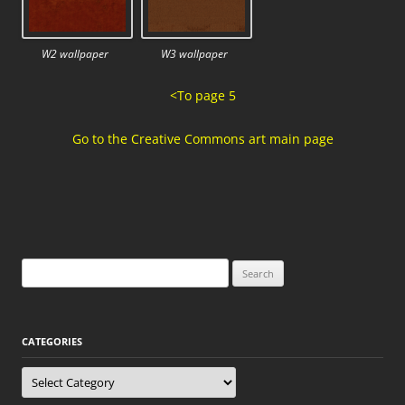
W2 wallpaper
W3 wallpaper
<To page 5
Go to the Creative Commons art main page
Search
for:
CATEGORIES
Categories