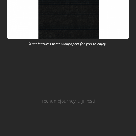
X-set features three wallpapers for you to enjoy.
Techtimejourney © JJ Posti