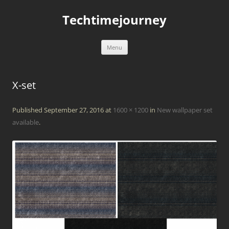
Skip
to
Techtimejourney
content
Menu
X-set
Published
September 27, 2016
at
1600 × 1200
in
New wallpaper set
available
.