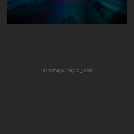
Techtimejourney © JJ Posti