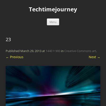
Skip
to
Techtimejourney
content
Menu
23
Published
March 29, 2013
at
1440 × 900
in
Creative Commons art
.
← Previous
Next →