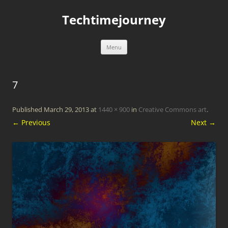
Skip
to
Techtimejourney
content
Menu
7
Published
March 29, 2013
at
1440 × 900
in
Creative Commons art
.
← Previous
Next →