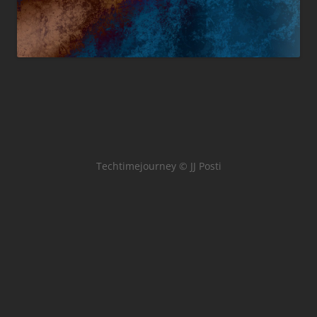
Techtimejourney © JJ Posti