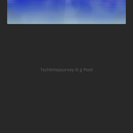
Techtimejourney © JJ Posti