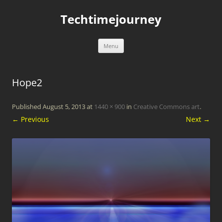
Skip
to
Techtimejourney
content
Menu
Hope2
Published
August 5, 2013
at
1440 × 900
in
Creative Commons art
.
← Previous
Next →