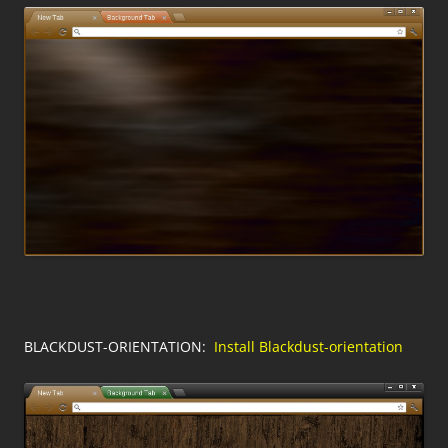
BLACKDUST-ORIENTATION:
Install Blackdust-orientation