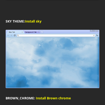
SKY THEME:
Install sky
BROWN_CHROME:
Install Brown chrome