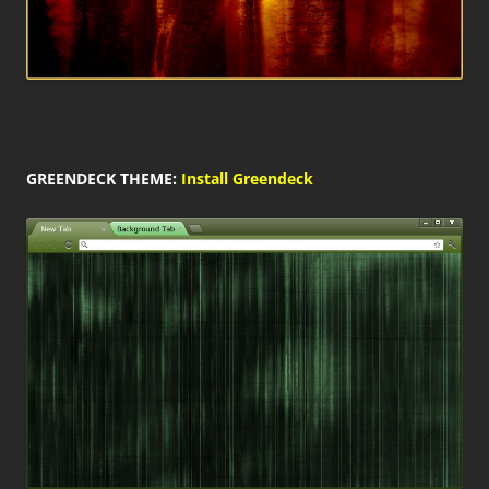
GREENDECK THEME:
Install Greendeck