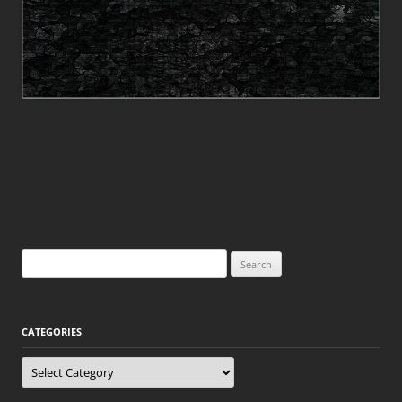
Search
for:
CATEGORIES
Categories