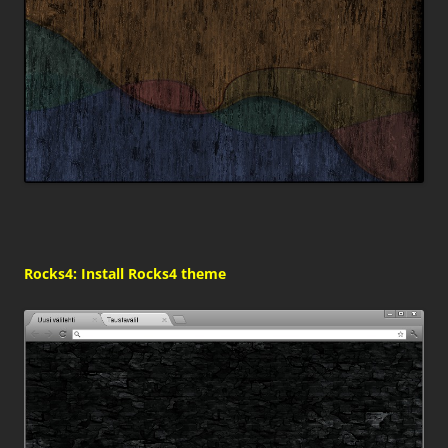
Rocks4: Install Rocks4 theme