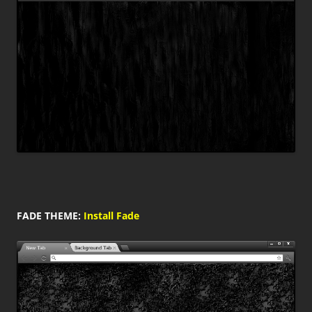
FADE THEME:
Install Fade