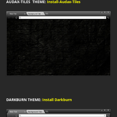
AUDAX-TILES THEME:
Install-Audax-Tiles
DARKBURN THEME:
Install Darkburn