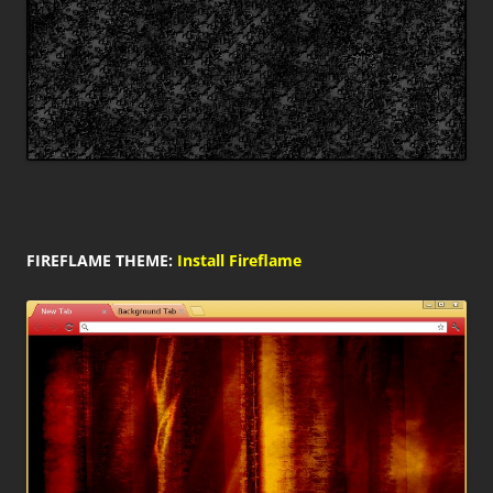
FIREFLAME THEME:
Install Fireflame