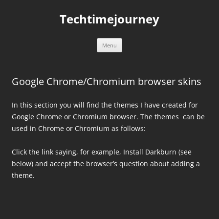
Skip
to
Techtimejourney
content
Menu
Google Chrome/Chromium browser skins
In this section you will find the themes I have created for
Google Chrome or Chromium browser. The themes can be
used in Chrome or Chromium as follows:
Click the link saying, for example, Install Darkburn (see
below) and accept the browser’s question about adding a
theme.