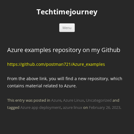
Skip
to
Techtimejourney
content
Menu
Azure examples repository on my Github
https://github.com/postman721/Azure_examples
From the above link, you will find a new repository, which
contains material related to Azure.
This entry was posted in
Azure
,
Azure Linux
,
Uncategorized
and
tagged
Azure app deployment
,
azure linux
on
February 26, 2023
.