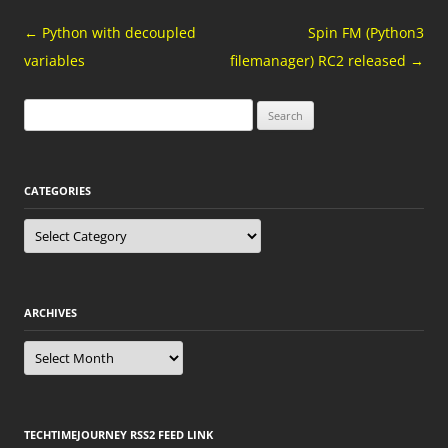
Post
←
Python with decoupled
Spin FM (Python3
navigation
variables
filemanager) RC2 released
→
Search
for:
CATEGORIES
Categories
ARCHIVES
Archives
TECHTIMEJOURNEY RSS2 FEED LINK