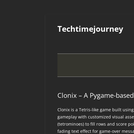
Skip
to
Techtimejourney
content
Clonix – A Pygame-based 
Clonix is a Tetris-like game built usi
gameplay with customized visual asse
(tetrominoes) to fill rows and score p
fading text effect for game-over mess