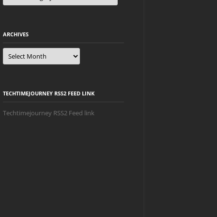
ARCHIVES
Archives
TECHTIMEJOURNEY RSS2 FEED LINK
Techtimejourney RSS2 Feed link