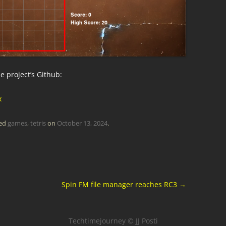
 project’s Github:
x
ged
games
,
tetris
on
October 13, 2024
.
Spin FM file manager reaches RC3
→
Techtimejourney © JJ Posti