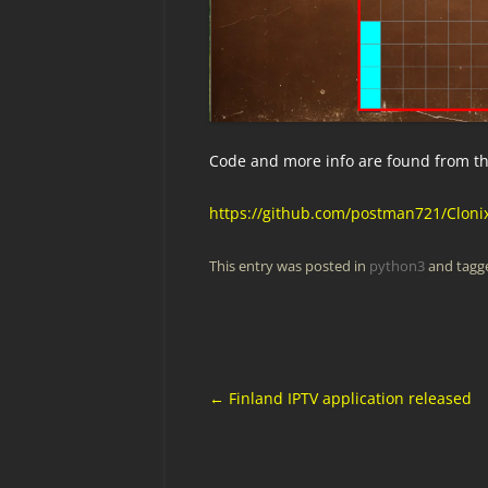
Code and more info are found from the
https://github.com/postman721/Cloni
This entry was posted in
python3
and tag
Post
←
Finland IPTV application released
navigation