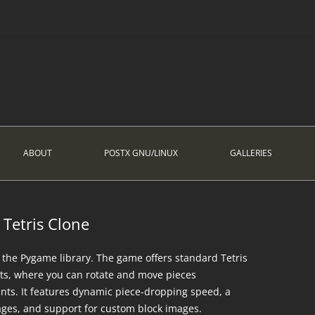
ABOUT
POSTX GNU/LINUX
GALLERIES
Tetris Clone
ng the Pygame library. The game offers standard Tetris
ts, where you can rotate and move pieces
oints. It features dynamic piece-dropping speed, a
ages, and support for custom block images.