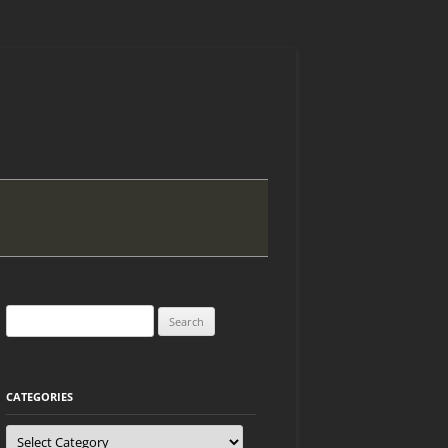
Search
for:
CATEGORIES
Categories