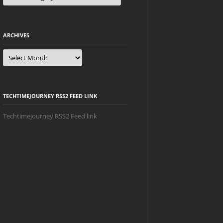
ARCHIVES
Archives
TECHTIMEJOURNEY RSS2 FEED LINK
Techtimejourney RSS2 Feed link