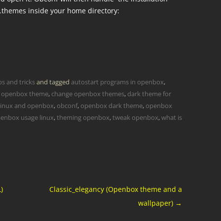
 .themes inside your home directory:
ps and tricks
and tagged
autostart programs in openbox
,
 openbox theme
,
change openbox themes
,
dark theme for
linux and openbox
,
obconf
,
openbox dark theme
,
openbox
enbox usage linux
,
theming openbox
,
tweak openbox
,
what is
)
Classic_elegancy (Openbox theme and a
wallpaper)
→