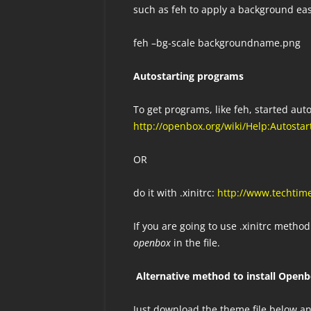
such as feh to apply a background ea
feh –bg-scale backgroundname.png
Autostarting programs
To get programs, like feh, started aut
http://openbox.org/wiki/Help:Autostar
OR
do it with .xinitrc:
http://www.techtim
If you are going to use .xinitrc meth
openbox
in the file.
Alternative method to install Open
Just download the theme file below an