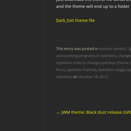
and the theme will end up to a folder
Dark_Exit theme file
This entry was posted in
session tweaks
,
Ti
autostarting programs in openbox
,
change
openbox
,
how to change openbox theme
,
linux
,
openbox themes
,
openbox usage
,
op
openbox
on
October 18, 2013
.
Post
←
JWM theme: Black dust release (GPL
navigation