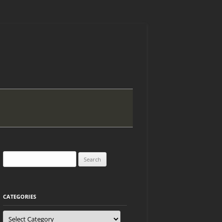
Search
for:
CATEGORIES
Categories