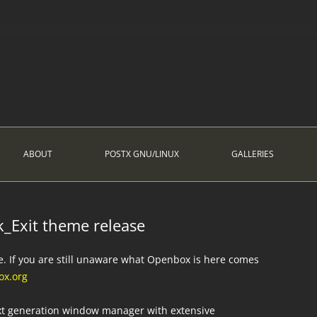
ABOUT
POSTX GNU/LINUX
GALLERIES
_Exit theme release
e. If you are still unaware what Openbox is here comes
x.org
ext generation window manager with extensive