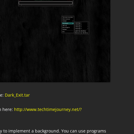
re:
Dark_Exit.tar
 here:
http://www.techtimejourney.net/?
ay to implement a background. You can use programs