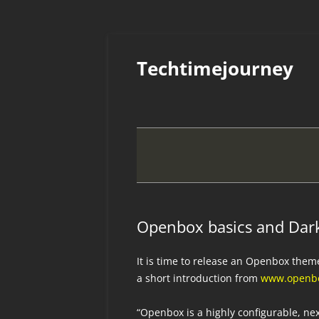
Skip
to
Techtimejourney
content
Openbox basics and Dark
It is time to release an Openbox them
a short introduction from
www.openbo
“Openbox is a highly configurable, n