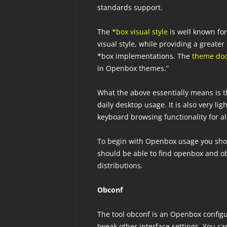
standards support.
The
*box visual style
is well known fo
visual style, while providing a great
*box implementations. The
theme do
in Openbox themes.”
What the above essentially means is t
daily desktop usage. It is also very l
keyboard browsing functionality for al
To begin with Openbox usage you shoul
should be able to find openbox and 
distributions.
Obconf
The tool obconf is an Openbox config
tweak other interface settings. You c