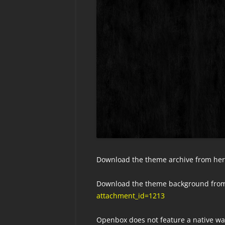
Download the theme archive from he
Download the theme background from
attachment_id=1213
Openbox does not feature a native w