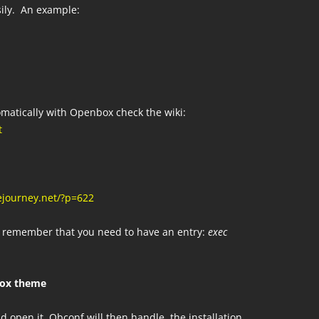
sily. An example:
omatically with Openbox check the wiki:
t
ejourney.net/?p=622
od remember that you need to have an entry:
exec
box theme
d open it. Obconf will then handle the installation