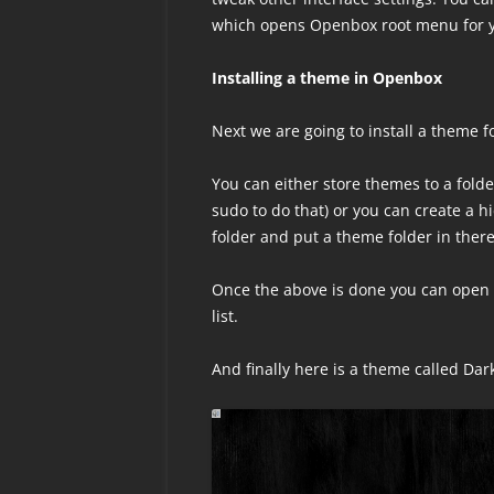
which opens Openbox root menu for 
Installing a theme in Openbox
Next we are going to install a theme 
You can either store themes to a fold
sudo to do that) or you can create a h
folder and put a theme folder in there
Once the above is done you can open 
list.
And finally here is a theme called Da