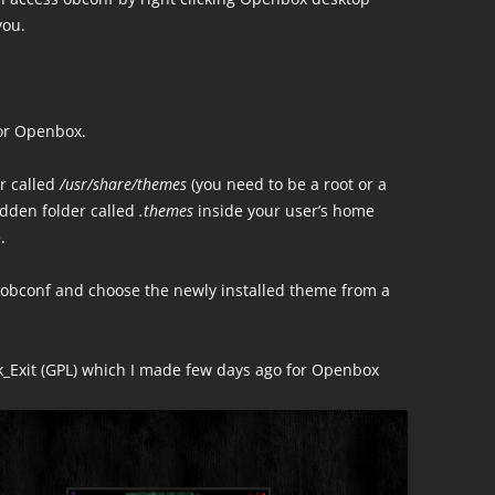
you.
for Openbox.
er called
/usr/share/themes
(you need to be a root or a
idden folder called
.themes
inside your user’s home
.
obconf and choose the newly installed theme from a
rk_Exit (GPL) which I made few days ago for Openbox