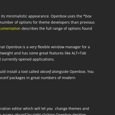
r its minimalistic appearance. Openbox uses the *box
er number of options for theme developers than previous
cumentation
describes the full range of options found
hat Openbox is a very flexible window manager for a
ightweight and has some great features like ALT+Tab
l currently opened applications.
d install a tool called
obconf
alongside Openbox. You
obconf packages in great numbers of modern
uration editor which will let you change themes and
an access obconf by right clicking Openbox desktop