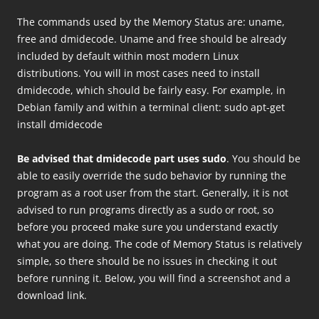
The commands used by the Memory Status are: uname,
free and dmidecode. Uname and free should be already
included by default within most modern Linux
distributions. You will in most cases need to install
dmidecode, which should be fairly easy. For example, in
Debian family and within a terminal client: sudo apt-get
install dmidecode
Be advised that dmidecode part uses sudo
. You should be
able to easily override the sudo behavior by running the
program as a root user from the start. Generally, it is not
advised to run programs directly as a sudo or root, so
before you proceed make sure you understand exactly
what you are doing. The code of Memory Status is relatively
simple, so there should be no issues in checking it out
before running it. Below, you will find a screenshot and a
download link.