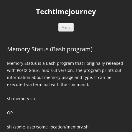
Skip
to
Techtimejourney
content
Menu
Memory Status (Bash program)
Memory Status is a Bash program that I originally released
with PostX Gnu/Linux 0.3 version. The program prints out
information about memory usage and type. It can be
executed via terminal with the command:
sh memory.sh
OR
sh /some_user/some_location/memory.sh