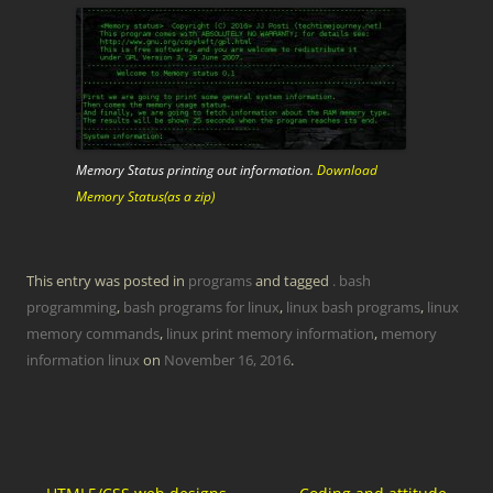
Memory Status printing out information.
Download
Memory Status(as a zip)
This entry was posted in
programs
and tagged
. bash
programming
,
bash programs for linux
,
linux bash programs
,
linux
memory commands
,
linux print memory information
,
memory
information linux
on
November 16, 2016
.