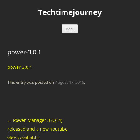
Skip
to
Techtimejourney
content
Menu
power-3.0.1
power-3.0.1
This entry was posted on
August 17, 2016
.
Post
←
Power-Manager 3 (QT4)
navigation
released and a new Youtube
video available