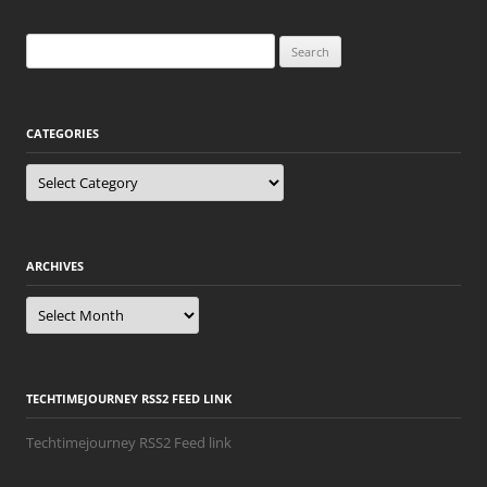
Search
for:
CATEGORIES
Categories
ARCHIVES
Archives
TECHTIMEJOURNEY RSS2 FEED LINK
Techtimejourney RSS2 Feed link