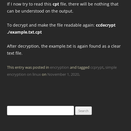
If I now try to read this
cpt
file, there will be nothing that
can be understood on the output.
To decrypt and make the file readable again:
ccdecrypt
./example.txt.cpt
After decryption, the example.txt is again found as a clear
text file.
This entry was posted in
encryption
and tagged
ccprypt
,
simple
encryption on linux
on
November 1, 2020
.
Search
for: