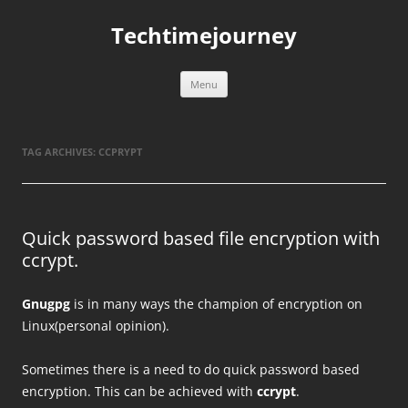
Skip
to
Techtimejourney
content
Menu
TAG ARCHIVES:
CCPRYPT
Quick password based file encryption with
ccrypt.
Gnugpg
is in many ways the champion of encryption on
Linux(personal opinion).
Sometimes there is a need to do quick password based
encryption. This can be achieved with
ccrypt
.