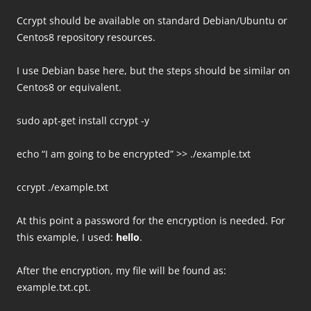
Ccrypt should be available on standard Debian/Ubuntu or
Centos8 repository resources.
I use Debian base here, but the steps should be similar on
Centos8 or equivalent.
sudo apt-get install ccrypt -y
echo “I am going to be encrypted” >> ./example.txt
ccrypt ./example.txt
At this point a password for the encryption is needed. For
this example, I used:
hello
.
After the encryption, my file will be found as:
example.txt.cpt.