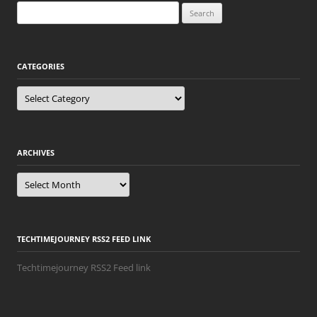
Search
for:
CATEGORIES
Categories
ARCHIVES
Archives
TECHTIMEJOURNEY RSS2 FEED LINK
Techtimejourney RSS2 Feed link