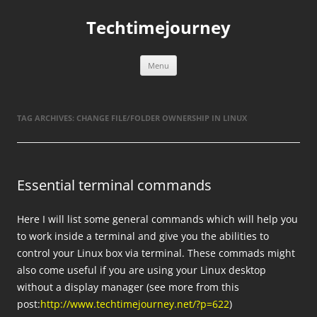
Skip
to
Techtimejourney
content
Menu
TAG ARCHIVES:
CHANGE FILE/FOLDER OWNERSHIP IN LINUX
Essential terminal commands
Here I will list some general commands which will help you
to work inside a terminal and give you the abilities to
control your Linux box via terminal. These commads might
also come useful if you are using your Linux desktop
without a display manager (see more from this
post:
http://www.techtimejourney.net/?p=622
)