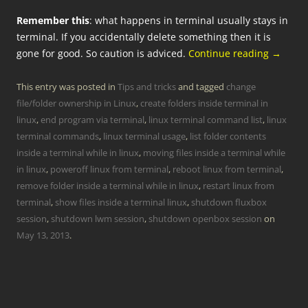
Remember this
: what happens in terminal usually stays in
terminal. If you accidentally delete something then it is
gone for good. So caution is adviced.
Continue reading
→
This entry was posted in
Tips and tricks
and tagged
change
file/folder ownership in Linux
,
create folders inside terminal in
linux
,
end program via terminal
,
linux terminal command list
,
linux
terminal commands
,
linux terminal usage
,
list folder contents
inside a terminal while in linux
,
moving files inside a terminal while
in linux
,
poweroff linux from terminal
,
reboot linux from terminal
,
remove folder inside a terminal while in linux
,
restart linux from
terminal
,
show files inside a terminal linux
,
shutdown fluxbox
session
,
shutdown lwm session
,
shutdown openbox session
on
May 13, 2013
.