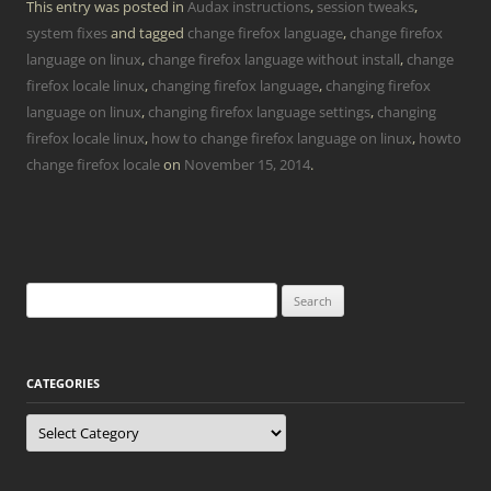
This entry was posted in
Audax instructions
,
session tweaks
,
system fixes
and tagged
change firefox language
,
change firefox
language on linux
,
change firefox language without install
,
change
firefox locale linux
,
changing firefox language
,
changing firefox
language on linux
,
changing firefox language settings
,
changing
firefox locale linux
,
how to change firefox language on linux
,
howto
change firefox locale
on
November 15, 2014
.
Search
for:
CATEGORIES
Categories