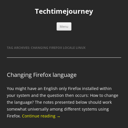
Skip
to
Techtimejourney
content
Menu
TAG ARCHIVES:
CHANGING FIREFOX LOCALE LINUX
Changing Firefox language
You might have an English only Firefox installed within
your system and the question then occurs: How to change
the language? The notes presented below should work
somewhat universally among different systems using
Firefox.
Continue reading
→