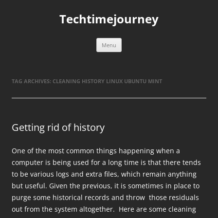
Skip
to
Techtimejourney
content
Menu
TAG ARCHIVES:
CLEANING HISTORY LINUX UBUNTU MINT
Getting rid of history
One of the most common things happening when a
computer is being used for a long time is that there tends
to be various logs and extra files, which remain anything
but useful. Given the previous, it is sometimes in place to
purge some historical records and throw those residuals
out from the system altogether. Here are some cleaning