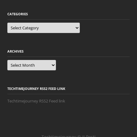
CATEGORIES
Categories
ARCHIVES
Archives
TECHTIMEJOURNEY RSS2 FEED LINK
Techtimejourney RSS2 Feed link
Techtimejourney © JJ Posti