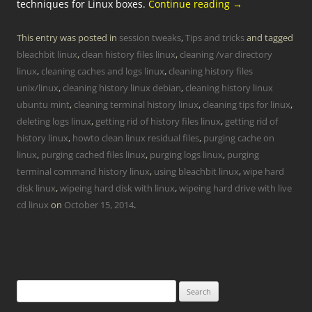
techniques for Linux boxes.
Continue reading
→
This entry was posted in
session tweaks
,
Tips and tricks
and tagged
bleachbit linux
,
clean history files linux
,
cleaning /var directory
linux
,
cleaning caches and logs linux
,
cleaning history files
unix/linux
,
cleaning history linux debian
,
cleaning history linux
ubuntu mint
,
cleaning terminal history linux
,
cleaning tips for linux
,
deleting logs linux
,
getting rid of history files linux
,
getting rid of
history linux
,
howto clean linux residual files
,
purging cache on
linux
,
purging cached files linux
,
purging logs linux
,
purging
terminal command history linux
,
using bleachbit linux
,
wipe hard
disk linux
,
wipeing hard disk with linux
,
wipeing hard drive with live
cd linux
on
October 15, 2014
.
Search
for: