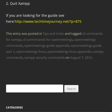
2. Quit Xampp
If you are looking for the guide see
here:
http://www.techtimejourney.net/?p=875
This entry was posted in
Tips and tricks
and tagged
cli commands
for xampp
,
cli comnmands for openmeetings
,
openmeetings
commands
,
openmeetings guide appendix
,
openmeetings guide
part 1
,
openmeetings linux
,
openmeetings linux appendix
,
xampp
commands
,
xampp security commands
on
August 7, 2013
.
Search
for:
CATEGORIES