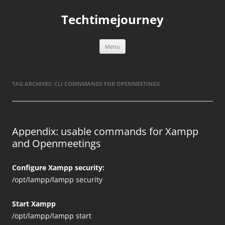
Skip
to
Techtimejourney
content
Menu
TAG ARCHIVES:
CLI COMNMANDS FOR OPENMEETINGS
Appendix: usable commands for Xampp
and Openmeetings
Configure Xampp security:
/opt/lampp/lampp security
Start Xampp
/opt/lampp/lampp start