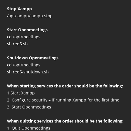
Stop Xampp
/opt/lampp/lampp stop
Start Openmeetings
cd /opt/meetings
sh red5.sh
Shutdown Openmeetings
cd /opt/meetings
sh red5-shutdown.sh
When starting services the order should be the following:
1.Start Xampp
2. Configure security – if running Xampp for the first time
3. Start Openmeetings
When quitting services the order should be the following:
1. Quit Openmeetings