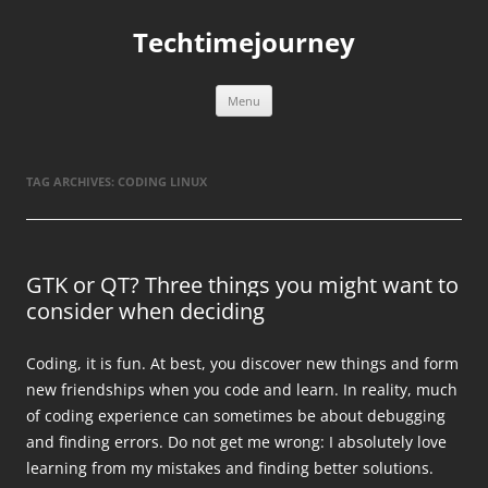
Skip
to
Techtimejourney
content
Menu
TAG ARCHIVES:
CODING LINUX
GTK or QT? Three things you might want to
consider when deciding
Coding, it is fun. At best, you discover new things and form
new friendships when you code and learn. In reality, much
of coding experience can sometimes be about debugging
and finding errors. Do not get me wrong: I absolutely love
learning from my mistakes and finding better solutions.