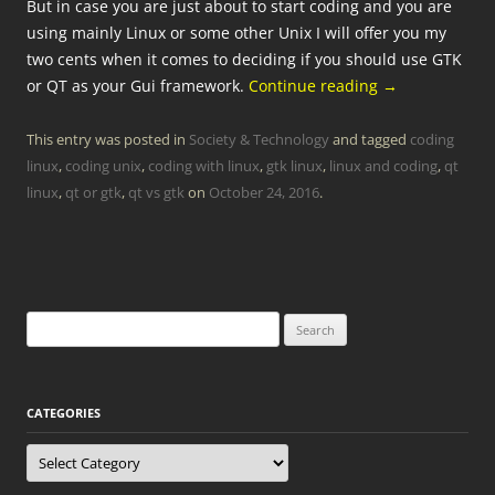
But in case you are just about to start coding and you are
using mainly Linux or some other Unix I will offer you my
two cents when it comes to deciding if you should use GTK
or QT as your Gui framework.
Continue reading
→
This entry was posted in
Society & Technology
and tagged
coding
linux
,
coding unix
,
coding with linux
,
gtk linux
,
linux and coding
,
qt
linux
,
qt or gtk
,
qt vs gtk
on
October 24, 2016
.
Search
for:
CATEGORIES
Categories