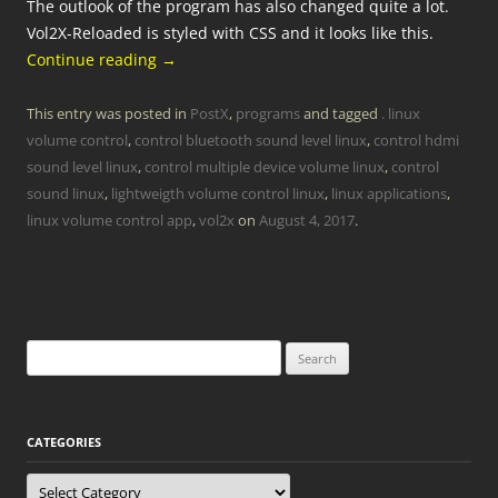
The outlook of the program has also changed quite a lot.
Vol2X-Reloaded is styled with CSS and it looks like this.
Continue reading
→
This entry was posted in
PostX
,
programs
and tagged
. linux
volume control
,
control bluetooth sound level linux
,
control hdmi
sound level linux
,
control multiple device volume linux
,
control
sound linux
,
lightweigth volume control linux
,
linux applications
,
linux volume control app
,
vol2x
on
August 4, 2017
.
Search
for:
CATEGORIES
Categories