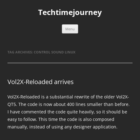
Skip
to
Techtimejourney
content
Menu
TAG ARCHIVES:
CONTROL SOUND LINUX
Vol2X-Reloaded arrives
Vol2X-Reloaded is a substantial rewrite of the older Vol2X-
QT5. The code is now about 400 lines smaller than before.
I have commented the code quite heavily, so it should be
easy to follow. This time the code is also composed
manually, instead of using any designer application.