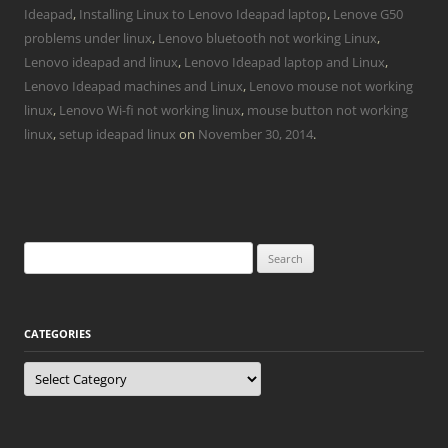
Ideapad
,
Installing Linux to Lenovo Ideapad laptop
,
Lenove G50
problems under linux
,
Lenovo bluetooth not working Linux
,
Lenovo ideapad and linux
,
Lenovo Ideapad laptop and Linux
,
Lenovo Ideapad machines and Linux
,
Lenovo mouse not working
linux
,
Lenovo Wi-fi not working linux
,
mouse button not working
linux
,
setup ideapad linux
on
November 30, 2014
.
Search
for:
CATEGORIES
Categories