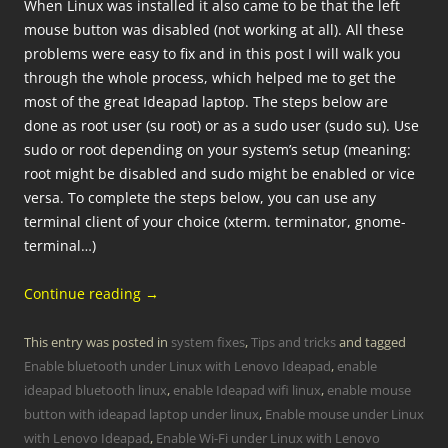
When Linux was installed it also came to be that the left
mouse button was disabled (not working at all). All these
problems were easy to fix and in this post I will walk you
through the whole process, which helped me to get the
most of the great Ideapad laptop. The steps below are
done as root user (su root) or as a sudo user (sudo su). Use
sudo or root depending on your system’s setup (meaning:
root might be disabled and sudo might be enabled or vice
versa. To complete the steps below, you can use any
terminal client of your choice (xterm. terminator, gnome-
terminal…)
Continue reading
→
This entry was posted in
system fixes
,
Tips and tricks
and tagged
Enable bluetooth under Linux with Lenovo Ideapad
,
enable
ideapad bluetooth linux
,
enable Ideapad wifi linux
,
enable mouse
button with ideapad laptop under linux
,
Enable mouse under Linux
with Lenovo Ideapad
,
Enable Wi-Fi under Linux with Lenovo