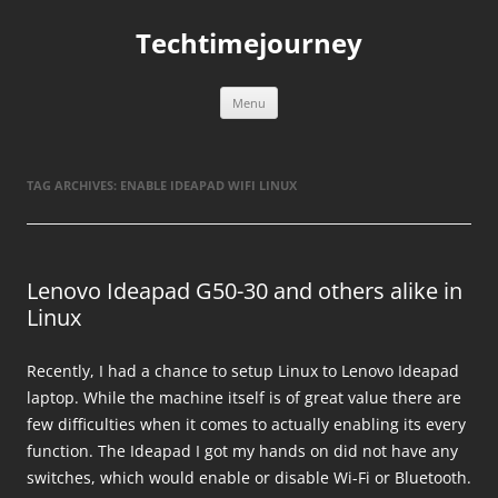
Skip
to
Techtimejourney
content
Menu
TAG ARCHIVES:
ENABLE IDEAPAD WIFI LINUX
Lenovo Ideapad G50-30 and others alike in
Linux
Recently, I had a chance to setup Linux to Lenovo Ideapad
laptop. While the machine itself is of great value there are
few difficulties when it comes to actually enabling its every
function. The Ideapad I got my hands on did not have any
switches, which would enable or disable Wi-Fi or Bluetooth.