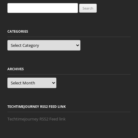
Search
for:
CATEGORIES
Categories
ARCHIVES
Archives
TECHTIMEJOURNEY RSS2 FEED LINK
Techtimejourney RSS2 Feed link