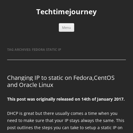
Skip
to
Techtimejourney
content
Menu
TAG ARCHIVES:
FEDORA STATIC IP
Changing IP to static on Fedora,CentOS
and Oracle Linux
This post was originally released on 14th of January 2017.
DHCP is great but there usually comes a time when you
need to make sure that your IP stays always the same. This
post outlines the steps you can take to setup a static IP on