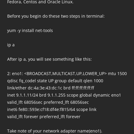
Fedora, Centos and Oracle Linux.
Before you begin do these two steps in terminal:
yum -y install net-tools
ip a
After ip a, you will see something like this:
2: eno1: <BROADCAST,MULTICAST,UP,LOWER_UP> mtu 1500
qdisc fq_codel state UP group default qlen 1000
link/ether dc:4a:3e:43:dc:1c brd ff:ff:ff:ff:ff:ff
inet 9.1.1.11/24 brd 9.1.1.255 scope global dynamic eno1
valid_lft 68056sec preferred_lft 68056sec
inet6 fe80::593e:cf18:df4e:f815/64 scope link
valid_lft forever preferred_lft forever
Take note of your network adapter name(eno1).