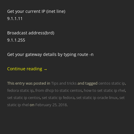
Get your current IP (inet line)
9.1.1.11
Broadcast address(brd)
9.1.1.255
Get your gateway details by typing route -n
Continue reading
→
This entry was posted in
Tips and tricks
and tagged
centos static ip
,
fedora static ip
,
from dhcp to static centos
,
how to set static ip rhel
,
set static ip centos
,
set static ip fedora
,
set static ip oracle linux
,
set
static ip rhel
on
February 25, 2018
.