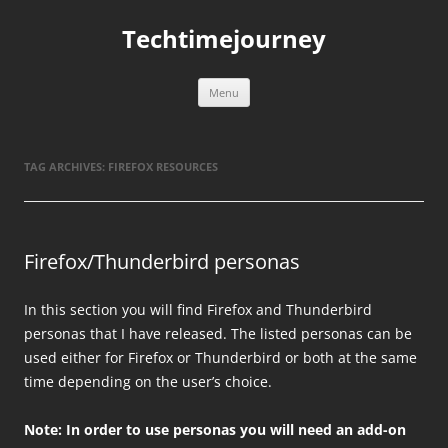
Skip
to
Techtimejourney
content
Menu
TAG ARCHIVES:
FIREFOX RESOURCES
Firefox/Thunderbird personas
In this section you will find Firefox and Thunderbird
personas that I have released. The listed personas can be
used either for Firefox or Thunderbird or both at the same
time depending on the user’s choice.
Note: In order to use personas you will need an add-on