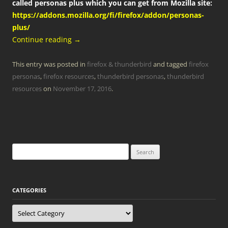
called personas plus which you can get from Mozilla site:
https://addons.mozilla.org/fi/firefox/addon/personas-
plus/
Continue reading
→
This entry was posted in
firefox & thunderbird
and tagged
firefox
personas
,
firefox resources
,
thunderbird personas
,
thunderbird
resources
on
November 17, 2016
.
Search
for:
CATEGORIES
Categories